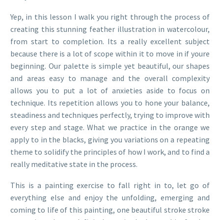
Yep, in this lesson I walk you right through the process of
creating this stunning feather illustration in watercolour,
from start to completion. Its a really excellent subject
because there is a lot of scope within it to move in if youre
beginning. Our palette is simple yet beautiful, our shapes
and areas easy to manage and the overall complexity
allows you to put a lot of anxieties aside to focus on
technique. Its repetition allows you to hone your balance,
steadiness and techniques perfectly, trying to improve with
every step and stage. What we practice in the orange we
apply to in the blacks, giving you variations on a repeating
theme to solidify the principles of how I work, and to find a
really meditative state in the process.
This is a painting exercise to fall right in to, let go of
everything else and enjoy the unfolding, emerging and
coming to life of this painting, one beautiful stroke stroke