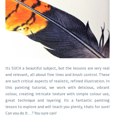
Its SUCH a beautiful subject, but the lessons are very real
and relevant, all about fine lines and brush control. These
are such critical aspects of realistic, refined illustration. In
this painting tutorial, we work with delicious, vibrant
colour, creating intricate texture with simple colour use,
great technique and layering. Its a fantastic painting
lesson to explore and will teach you plenty, thats for sure!
Can you do it…? You sure can!