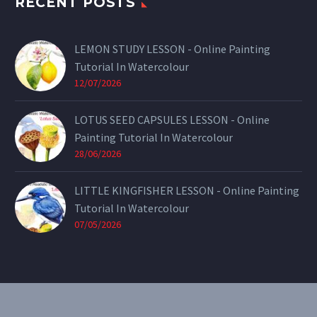
RECENT POSTS
LEMON STUDY LESSON - Online Painting
Tutorial In Watercolour
12/07/2026
LOTUS SEED CAPSULES LESSON - Online
Painting Tutorial In Watercolour
28/06/2026
LITTLE KINGFISHER LESSON - Online Painting
Tutorial In Watercolour
07/05/2026