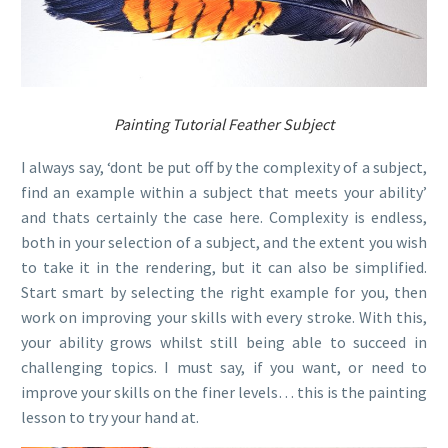
Painting Tutorial Feather Subject
I always say, ‘dont be put off by the complexity of a subject,
find an example within a subject that meets your ability’
and thats certainly the case here. Complexity is endless,
both in your selection of a subject, and the extent you wish
to take it in the rendering, but it can also be simplified.
Start smart by selecting the right example for you, then
work on improving your skills with every stroke. With this,
your ability grows whilst still being able to succeed in
challenging topics. I must say, if you want, or need to
improve your skills on the finer levels… this is the painting
lesson to try your hand at.