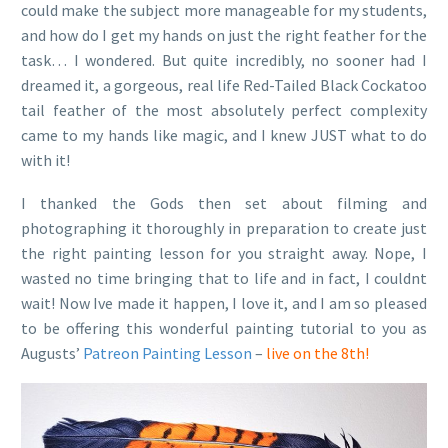
could make the subject more manageable for my students,
and how do I get my hands on just the right feather for the
task… I wondered. But quite incredibly, no sooner had I
dreamed it, a gorgeous, real life Red-Tailed Black Cockatoo
tail feather of the most absolutely perfect complexity
came to my hands like magic, and I knew JUST what to do
with it!
I thanked the Gods then set about filming and
photographing it thoroughly in preparation to create just
the right painting lesson for you straight away. Nope, I
wasted no time bringing that to life and in fact, I couldnt
wait! Now Ive made it happen, I love it, and I am so pleased
to be offering this wonderful painting tutorial to you as
Augusts’
Patreon Painting Lesson
–
live on the 8th!