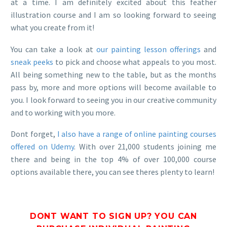
at a time. I am definitely excited about this feather
illustration course and I am so looking forward to seeing
what you create from it!
You can take a look at
our painting lesson offerings
and
sneak peeks
to pick and choose what appeals to you most.
All being something new to the table, but as the months
pass by, more and more options will become available to
you. I look forward to seeing you in our creative community
and to working with you more.
Dont forget,
I also have a range of online painting courses
offered on Udemy
. With over 21,000 students joining me
there and being in the top 4% of over 100,000 course
options available there, you can see theres plenty to learn!
DONT WANT TO SIGN UP? YOU CAN