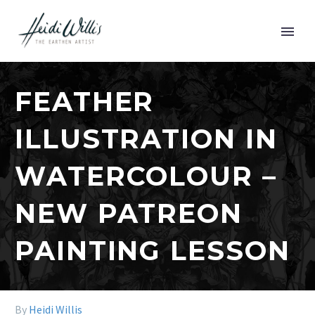
FEATHER
ILLUSTRATION IN
WATERCOLOUR –
NEW PATREON
PAINTING LESSON
By
Heidi Willis