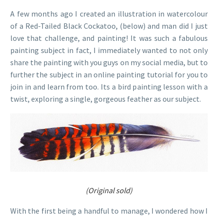
A few months ago I created an illustration in watercolour
of a Red-Tailed Black Cockatoo, (below) and man did I just
love that challenge, and painting! It was such a fabulous
painting subject in fact, I immediately wanted to not only
share the painting with you guys on my social media, but to
further the subject in an online painting tutorial for you to
join in and learn from too. Its a bird painting lesson with a
twist, exploring a single, gorgeous feather as our subject.
(Original sold)
With the first being a handful to manage, I wondered how I