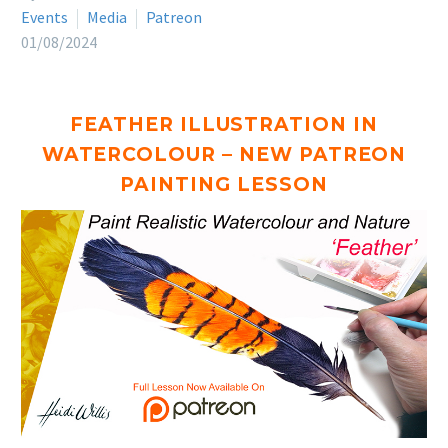
Events
Media
Patreon
01/08/2024
FEATHER ILLUSTRATION IN
WATERCOLOUR – NEW PATREON
PAINTING LESSON