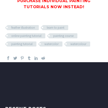
PURCHASE INDIVIDUAL PAINTING
TUTORIALS
NOW INSTEAD!
feather illustration
learn to paint
online painting tutorial
painting course
painting tutorial
watercolor
watercolour