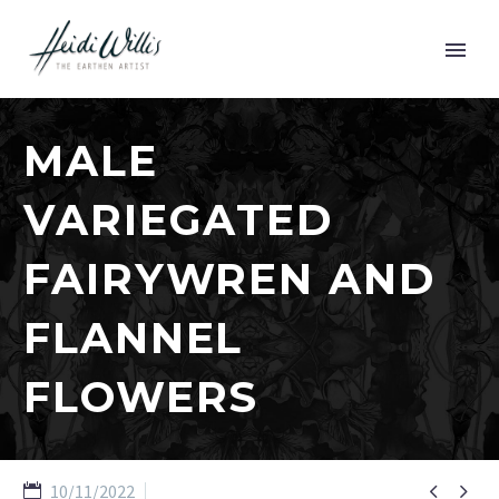
MALE
VARIEGATED
FAIRYWREN AND
FLANNEL
FLOWERS


10/11/2022