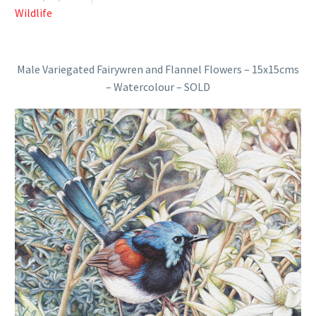
Wildlife
Male Variegated Fairywren and Flannel Flowers – 15x15cms
– Watercolour – SOLD