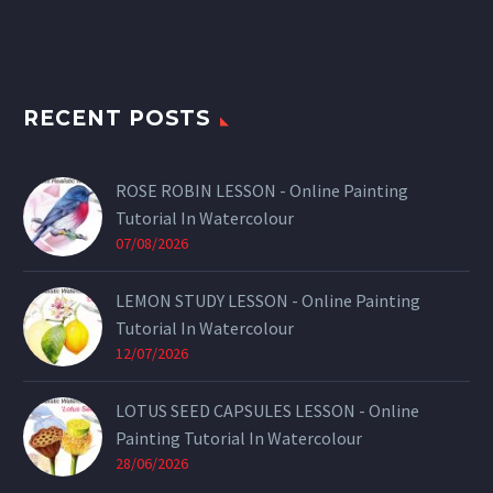
RECENT POSTS
ROSE ROBIN LESSON - Online Painting
Tutorial In Watercolour
07/08/2026
LEMON STUDY LESSON - Online Painting
Tutorial In Watercolour
12/07/2026
LOTUS SEED CAPSULES LESSON - Online
Painting Tutorial In Watercolour
28/06/2026