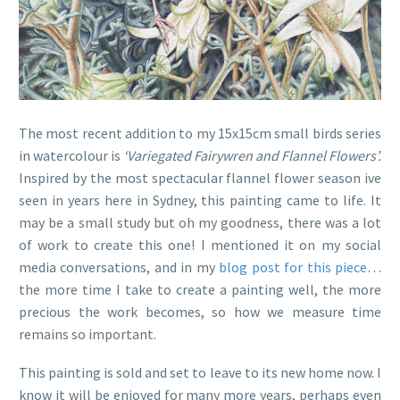
The most recent addition to my 15x15cm small birds series
in watercolour is
‘Variegated Fairywren and Flannel Flowers’.
Inspired by the most spectacular flannel flower season ive
seen in years here in Sydney, this painting came to life. It
may be a small study but oh my goodness, there was a lot
of work to create this one! I mentioned it on my social
media conversations, and in my
blog post for this piece
…
the more time I take to create a painting well, the more
precious the work becomes, so how we measure time
remains so important.
This painting is sold and set to leave to its new home now. I
know it will be enjoyed for many more years, perhaps even