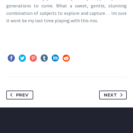
generations to come. What a sweet, gentle, stunning
combination of subjects to explore and capture… Im sure
it wont be my last time playing with this mix.
PREV
NEXT