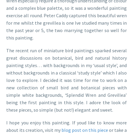
Wren especially require a thorough understanding of colour
and a complex blue palette, so it was a wonderful painting
exercise all round. Peter Caddy captured this beautiful wren
for me whilst the grevillea is one Ive studied many times in
the past year or 5, the two marrying together so well for
this painting.
The recent run of miniature bird paintings sparked several
great discussions on botanical, bird and natural history
painting styles… with backgrounds in my ‘usual style’, and
without backgrounds in a classical ‘study style’ which I also
love to explore. I decided it was time for me to work on a
new collection of small bird and botanical pieces with
simple white backgrounds, ‘Splendid Wren and Grevillea’
being the first painting in this style. I adore the look of
these pieces, so simple (but not!) elegant and sweet.
I hope you enjoy this painting. If youd like to know more
about its creation, visit my
blog post on this piece
or take a