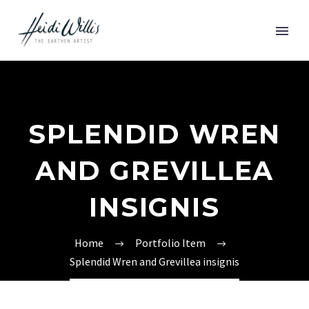
SPLENDID WREN
AND GREVILLEA
INSIGNIS
Home
Portfolio Item
Splendid Wren and Grevillea insignis