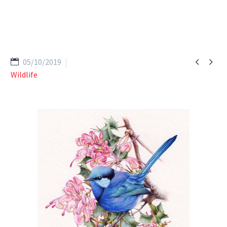


05/10/2019
Wildlife