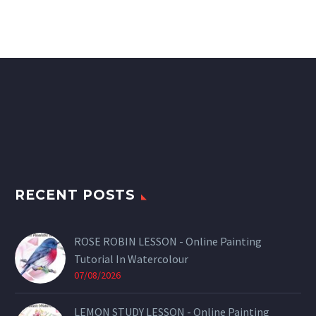
RECENT POSTS
ROSE ROBIN LESSON - Online Painting
Tutorial In Watercolour
07/08/2026
LEMON STUDY LESSON - Online Painting