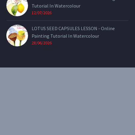
Tutorial In Watercolour
12/07/2026
LOTUS SEED CAPSULES LESSON - Online
Painting Tutorial In Watercolour
28/06/2026
CONTACT
Email:
theearthenartist@gmail.com
Website:
www.heidiwillis.com.au