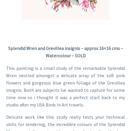
Splendid Wren and Grevillea insignis – approx 16×16 cms –
Watercolour – SOLD
This painting is a small study of the remarkable Splendid
Wren nestled amongst a delicate array of the soft pink
flowers and gorgeous blue green foliage of the Grevillea
insignis. Both are subjects Ive wanted to capture for some
time now so i thought it was a perfect start back to my
studio after my USA Birds In Art travels.
Delicate work like this study really tests your technical
skills for rendering, the incredible colours of the Splendid