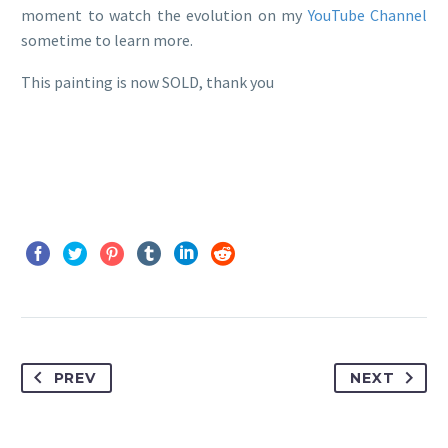
moment to watch the evolution on my
YouTube Channel
sometime to learn more.
This painting is now SOLD, thank you
PREV
NEXT