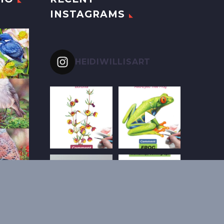
INSTAGRAMS
HEIDIWILLISART