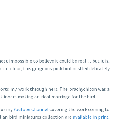
ost impossible to believe it could be real… but it is,
atercolour, this gorgeous pink bird nestled delicately
ports my work through hers. The brachychiton was a
k inners making an ideal marriage for the bird.
t or my
Youtube Channel
covering the work coming to
lian bird miniatures collection are
available in print
.
e