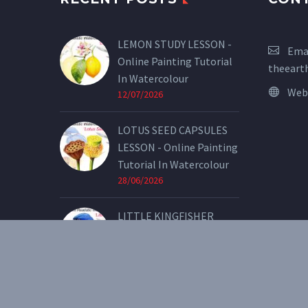
LEMON STUDY LESSON -
Emai
Online Painting Tutorial
theeart
In Watercolour
Web
12/07/2026
LOTUS SEED CAPSULES
LESSON - Online Painting
Tutorial In Watercolour
28/06/2026
LITTLE KINGFISHER
LESSON - Online Painting
Tutorial In Watercolour
07/05/2026