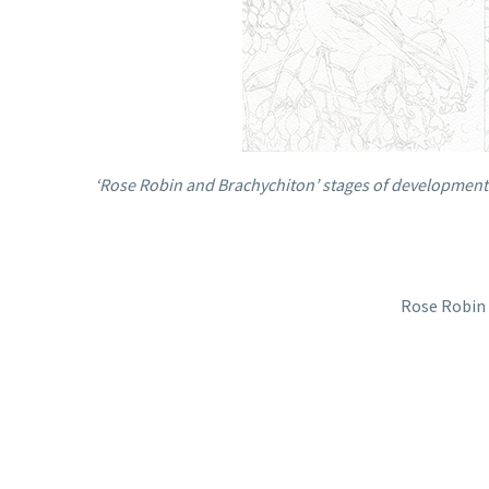
‘Rose Robin and Brachychiton’ stages of development 
Rose Robin 