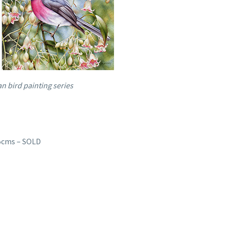
n bird painting series
15cms – SOLD