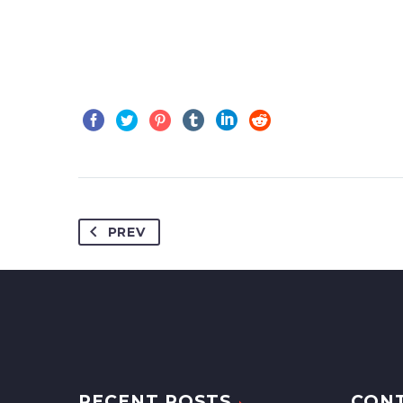
PREV
RECENT POSTS
CON