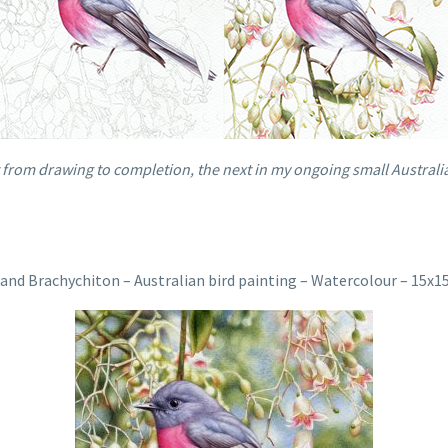
from drawing to completion, the next in my ongoing small Australia
and Brachychiton – Australian bird painting – Watercolour – 15x