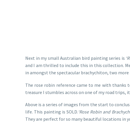
Next in my small Australian bird painting series is
‘R
and I am thrilled to include this in this collection.
in amongst the spectacular brachychiton, two more of
The rose robin reference came to me with thanks t
treasure I stumbles across on one of my road trips, i
Above is a series of images from the start to conclus
life. This painting is SOLD.
‘Rose Robin and Brachych
They are perfect for so many beautiful locations in 