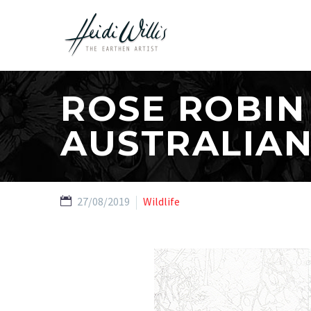
ROSE ROBIN
AUSTRALIAN
27/08/2019
Wildlife