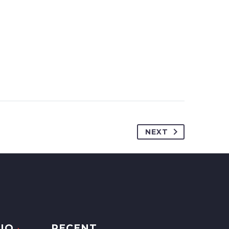
NEXT
IO
RECENT