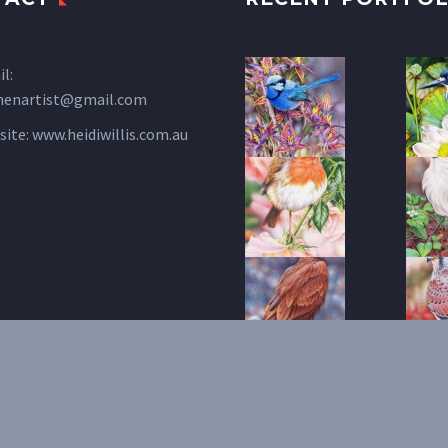
l:
henartist@gmail.com
site:
www.heidiwillis.com.au