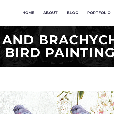
HOME
ABOUT
BLOG
PORTFOLIO
 AND BRACHYCH
 BIRD PAINTIN