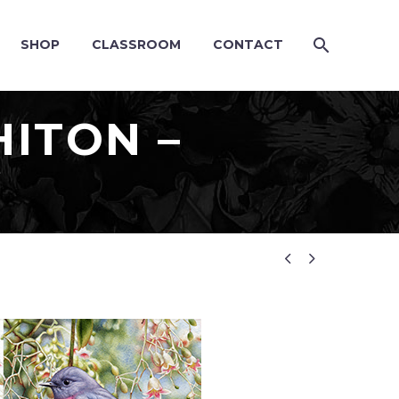
SHOP
CLASSROOM
CONTACT
ITON –
G

