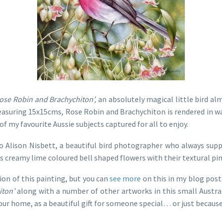
ose Robin and Brachychiton’,
an absolutely magical little bird alm
 Measuring 15x15cms, Rose Robin and Brachychiton is rendered in w
 my favourite Aussie subjects captured for all to enjoy.
o Alison Nisbett, a beautiful bird photographer who always sup
ts creamy lime coloured bell shaped flowers with their textural pin
ion of this painting, but you can
see more
on this in my blog pos
iton’
along with a number of other artworks in this small Austra
your home, as a beautiful gift for someone special… or just becaus