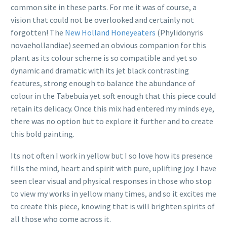
common site in these parts. For me it was of course, a
vision that could not be overlooked and certainly not
forgotten! The
New Holland Honeyeaters
(Phylidonyris
novaehollandiae) seemed an obvious companion for this
plant as its colour scheme is so compatible and yet so
dynamic and dramatic with its jet black contrasting
features, strong enough to balance the abundance of
colour in the Tabebuia yet soft enough that this piece could
retain its delicacy. Once this mix had entered my minds eye,
there was no option but to explore it further and to create
this bold painting.
Its not often I work in yellow but I so love how its presence
fills the mind, heart and spirit with pure, uplifting joy. I have
seen clear visual and physical responses in those who stop
to view my works in yellow many times, and so it excites me
to create this piece, knowing that is will brighten spirits of
all those who come across it.