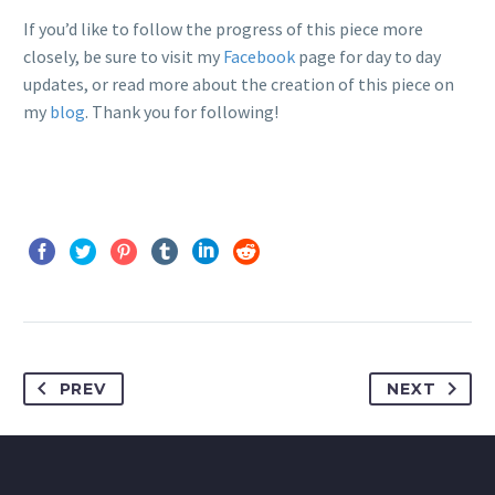
If you’d like to follow the progress of this piece more
closely, be sure to visit my
Facebook
page for day to day
updates, or read more about the creation of this piece on
my
blog
. Thank you for following!
PREV
NEXT