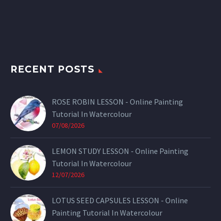
RECENT POSTS
ROSE ROBIN LESSON - Online Painting
Tutorial In Watercolour
07/08/2026
LEMON STUDY LESSON - Online Painting
Tutorial In Watercolour
12/07/2026
LOTUS SEED CAPSULES LESSON - Online
Painting Tutorial In Watercolour