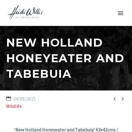
NEW HOLLAND
HONEYEATER AND
TABEBUIA


04/09/2015
Wildlife
‘New Holland Honeyeater and Tabebuia’ 63x42cms /