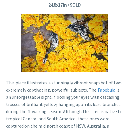
24.8x17in / SOLD
This piece illustrates a stunningly vibrant snapshot of two
extremely captivating, powerful subjects. The
Tabebuia
is
an unforgettable sight, flooding your eyes with cascading
trusses of brilliant yellow, hanging upon its bare branches
during the flowering season. Although this tree is native to
tropical Central and South America, these ones were
captured on the mid north coast of NSW, Australia, a