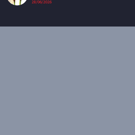
28/06/2026
CONTACT
Email:
theearthenartist@gmail.com
Website:
www.heidiwillis.com.au
RECENT PORTFOLIO