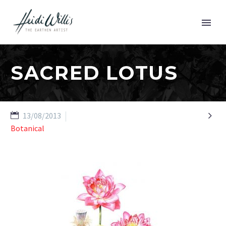
SACRED LOTUS

13/08/2013
Botanical