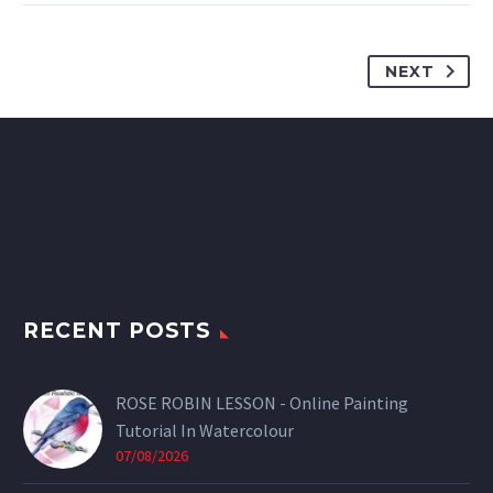
NEXT
RECENT POSTS
ROSE ROBIN LESSON - Online Painting
Tutorial In Watercolour
07/08/2026