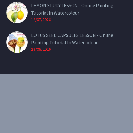
LEMON STUDY LESSON - Online Painting
Tutorial In Watercolour
12/07/2026
LOTUS SEED CAPSULES LESSON - Online
Painting Tutorial In Watercolour
28/06/2026
CONTACT
Email:
theearthenartist@gmail.com
Website:
www.heidiwillis.com.au