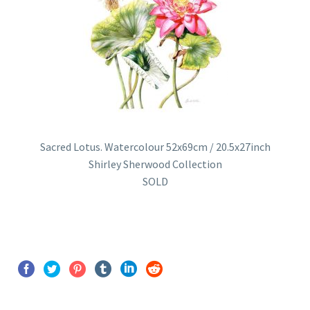
Sacred Lotus. Watercolour 52x69cm / 20.5x27inch
Shirley Sherwood Collection
SOLD