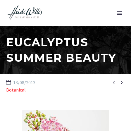
EUCALYPTUS
SUMMER BEAUTY


13/08/2013
Botanical