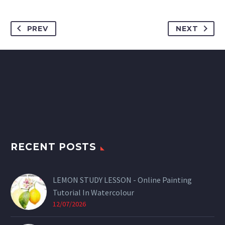
PREV
NEXT
RECENT POSTS
LEMON STUDY LESSON - Online Painting
Tutorial In Watercolour
12/07/2026