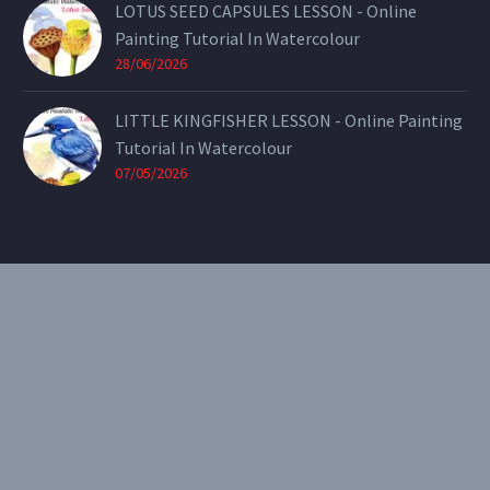
LOTUS SEED CAPSULES LESSON - Online
Painting Tutorial In Watercolour
28/06/2026
LITTLE KINGFISHER LESSON - Online Painting
Tutorial In Watercolour
07/05/2026
CONTACT
Email:
theearthenartist@gmail.com
Website:
www.heidiwillis.com.au