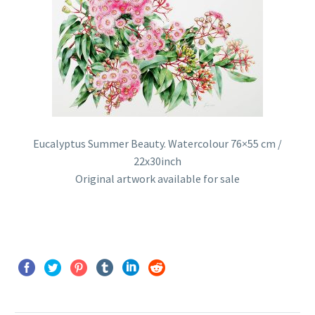
Eucalyptus Summer Beauty. Watercolour 76×55 cm /
22x30inch
Original artwork available for sale