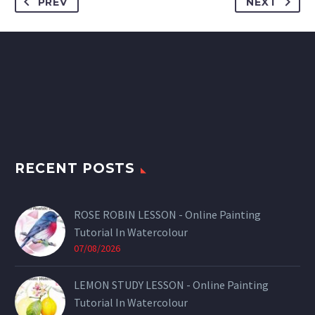
PREV
NEXT
RECENT POSTS
ROSE ROBIN LESSON - Online Painting
Tutorial In Watercolour
07/08/2026
LEMON STUDY LESSON - Online Painting
Tutorial In Watercolour