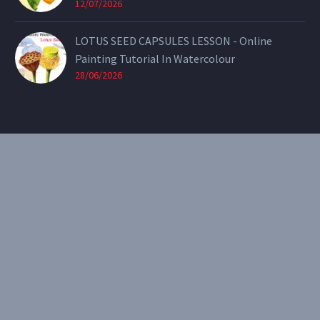
12/07/2026
LOTUS SEED CAPSULES LESSON - Online
Painting Tutorial In Watercolour
28/06/2026
CONTACT
Email:
theearthenartist@gmail.com
Website:
www.heidiwillis.com.au