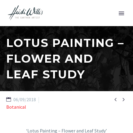
LOTUS PAINTING –
FLOWER AND
LEAF STUDY


06/09/2018
Botanical
‘Lotus Painting – Flower and Leaf Study’