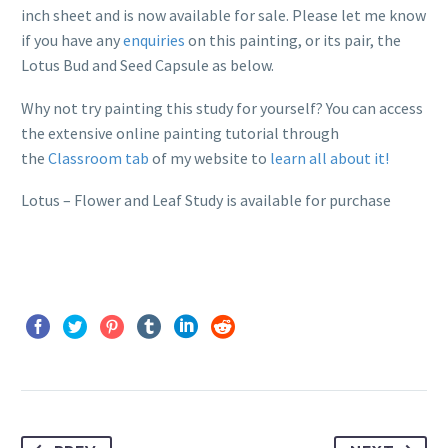
inch sheet and is now available for sale. Please let me know
if you have any
enquiries
on this painting, or its pair, the
Lotus Bud and Seed Capsule as below.
Why not try painting this study for yourself? You can access
the extensive online painting tutorial through
the
Classroom tab
of my website to
learn all about it!
Lotus – Flower and Leaf Study is available for purchase