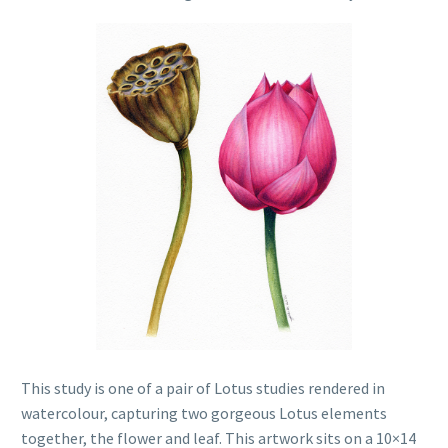
This study is one of a pair of Lotus studies rendered in
watercolour, capturing two gorgeous Lotus elements
together, the flower and leaf. This artwork sits on a 10×14