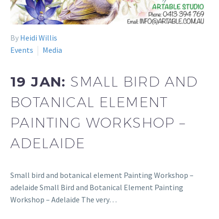
By
Heidi Willis
Events
Media
19 JAN:
SMALL BIRD AND
BOTANICAL ELEMENT
PAINTING WORKSHOP –
ADELAIDE
Small bird and botanical element Painting Workshop –
adelaide Small Bird and Botanical Element Painting
Workshop – Adelaide The very…