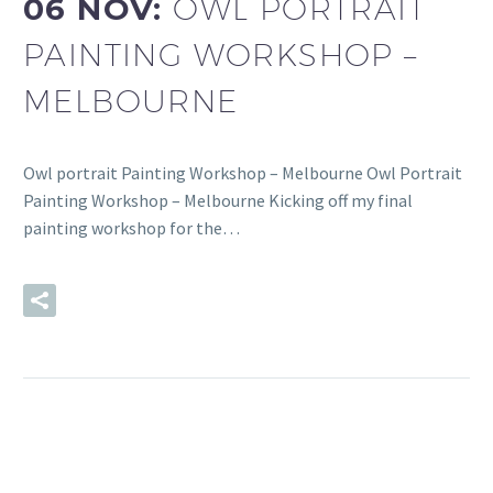
06 NOV:
OWL PORTRAIT
PAINTING WORKSHOP –
MELBOURNE
Owl portrait Painting Workshop – Melbourne Owl Portrait
Painting Workshop – Melbourne Kicking off my final
painting workshop for the…
READ MORE