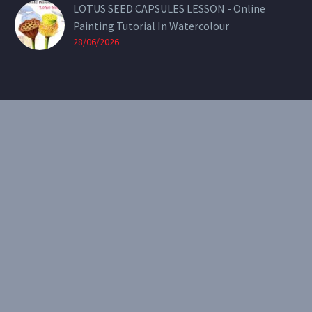
LOTUS SEED CAPSULES LESSON - Online
Painting Tutorial In Watercolour
28/06/2026
CONTACT
Email:
theearthenartist@gmail.com
Website:
www.heidiwillis.com.au