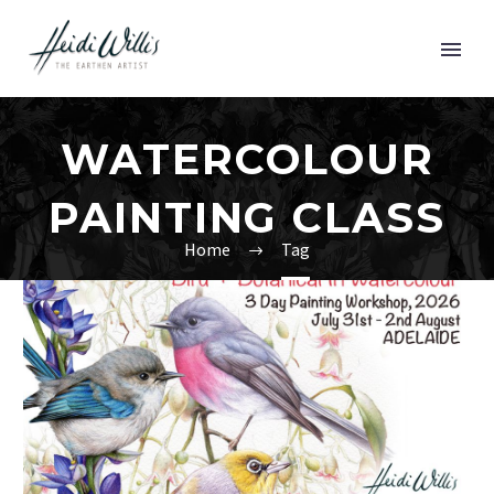
WATERCOLOUR
PAINTING CLASS
Home
Tag