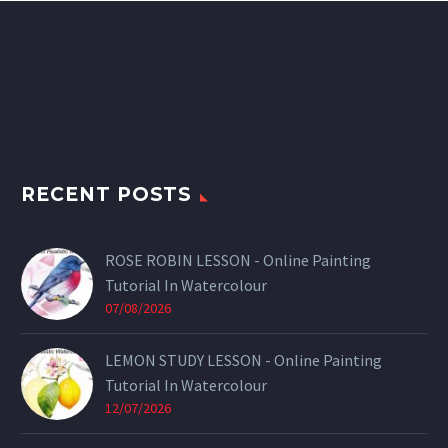
RECENT POSTS
ROSE ROBIN LESSON - Online Painting
Tutorial In Watercolour
07/08/2026
LEMON STUDY LESSON - Online Painting
Tutorial In Watercolour
12/07/2026