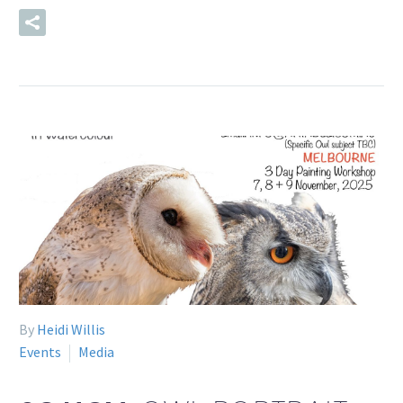
READ MORE
By
Heidi Willis
Events
Media