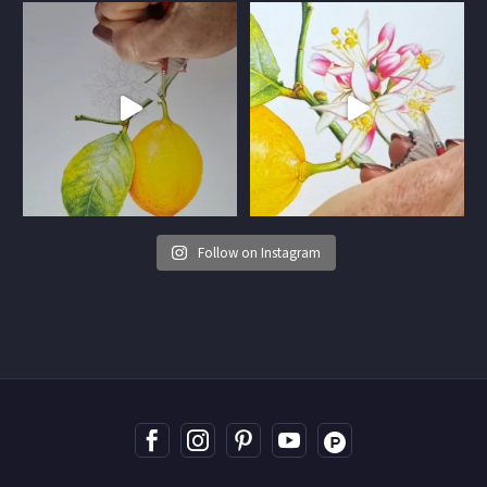
Follow on Instagram