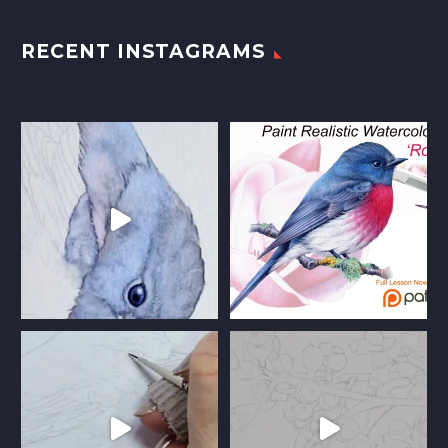
RECENT INSTAGRAMS