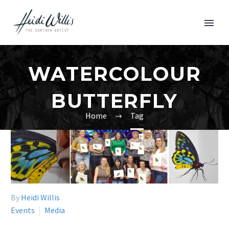
WATERCOLOUR
BUTTERFLY
Home
Tag
By
Heidi Willis
Events
Media