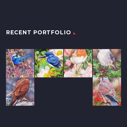
RECENT PORTFOLIO