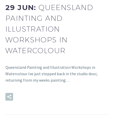
29 JUN:
QUEENSLAND
PAINTING AND
ILLUSTRATION
WORKSHOPS IN
WATERCOLOUR
Queensland Painting and Illustration Workshops in
Watercolour Ive just stepped back in the studio door,
returning from my weeks painting…
READ MORE