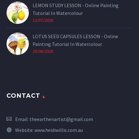
LEMON STUDY LESSON - Online Painting
Tutorial In Watercolour
12/07/2026
LOTUS SEED CAPSULES LESSON - Online
Painting Tutorial In Watercolour
28/06/2026
CONTACT
Email:
theearthenartist@gmail.com
Website:
www.heidiwillis.com.au