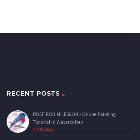
RECENT POSTS
ROSE ROBIN LESSON - Online Painting
Tutorial In Watercolour
07/08/2026