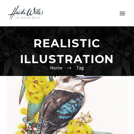
REALISTIC
ILLUSTRATION
Home
Tag