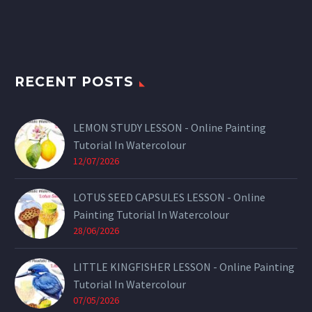
RECENT POSTS
LEMON STUDY LESSON - Online Painting
Tutorial In Watercolour
12/07/2026
LOTUS SEED CAPSULES LESSON - Online
Painting Tutorial In Watercolour
28/06/2026
LITTLE KINGFISHER LESSON - Online Painting
Tutorial In Watercolour
07/05/2026