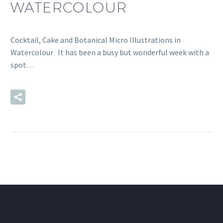
WATERCOLOUR
Cocktail, Cake and Botanical Micro Illustrations in
Watercolour It has been a busy but wonderful week with a
spot…
READ MORE