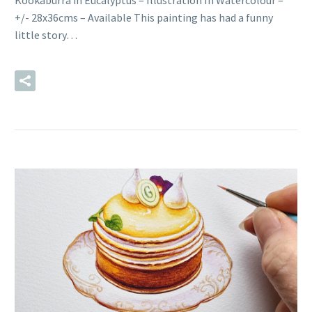
Kookaburra in Eucalyptus – Illustration In Watercolour –
+/- 28x36cms – Available This painting has had a funny
little story…
READ MORE