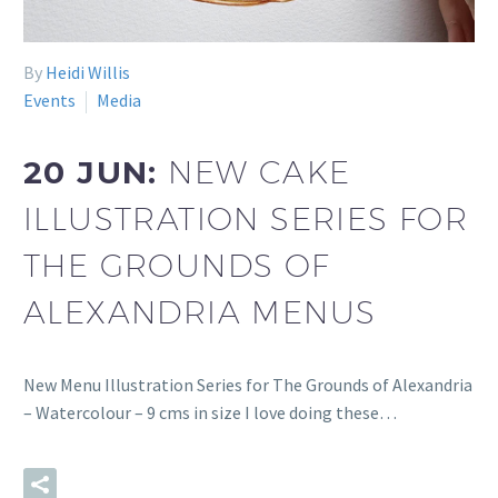
By
Heidi Willis
Events
Media
20 JUN:
NEW CAKE
ILLUSTRATION SERIES FOR
THE GROUNDS OF
ALEXANDRIA MENUS
New Menu Illustration Series for The Grounds of Alexandria
– Watercolour – 9 cms in size I love doing these…
READ MORE