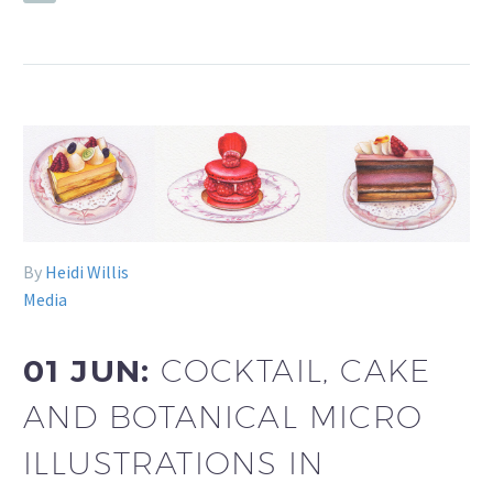
By
Heidi Willis
Media
01 JUN:
COCKTAIL, CAKE
AND BOTANICAL MICRO
ILLUSTRATIONS IN