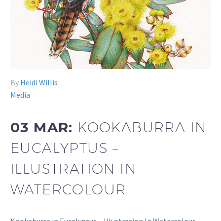
By
Heidi Willis
Media
03 MAR:
KOOKABURRA IN
EUCALYPTUS –
ILLUSTRATION IN
WATERCOLOUR