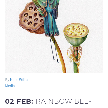
By
Heidi Willis
Media
02 FEB:
RAINBOW BEE-