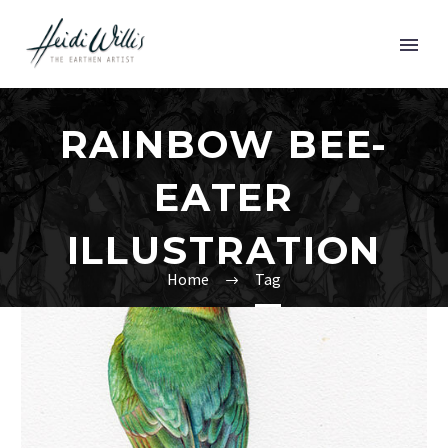
RAINBOW BEE-
EATER
ILLUSTRATION
Home
Tag