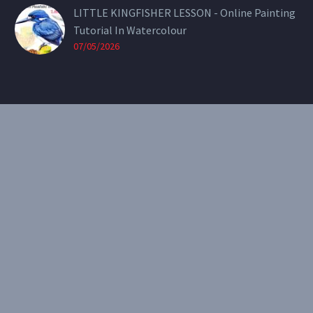
LITTLE KINGFISHER LESSON - Online Painting
Tutorial In Watercolour
07/05/2026
CONTACT
Email:
theearthenartist@gmail.com
Website:
www.heidiwillis.com.au