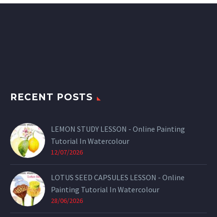
RECENT POSTS
LEMON STUDY LESSON - Online Painting
Tutorial In Watercolour
12/07/2026
LOTUS SEED CAPSULES LESSON - Online
Painting Tutorial In Watercolour
28/06/2026