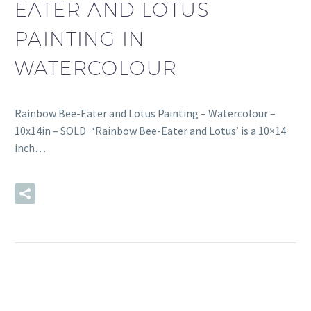
EATER AND LOTUS
PAINTING IN
WATERCOLOUR
Rainbow Bee-Eater and Lotus Painting – Watercolour –
10x14in – SOLD ‘Rainbow Bee-Eater and Lotus’ is a 10×14
inch…
READ MORE