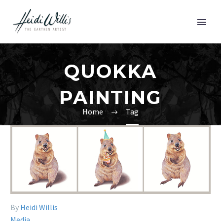
QUOKKA
PAINTING
Home
Tag
By
Heidi Willis
Media