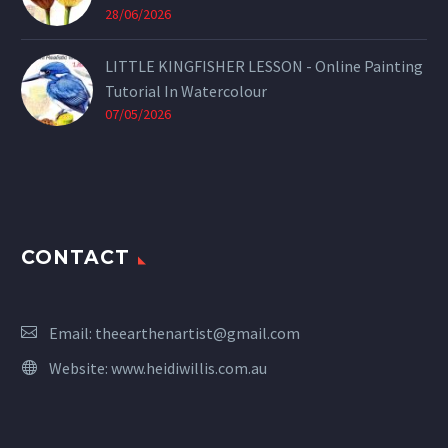
28/06/2026
LITTLE KINGFISHER LESSON - Online Painting
Tutorial In Watercolour
07/05/2026
CONTACT
Email:
theearthenartist@gmail.com
Website:
www.heidiwillis.com.au