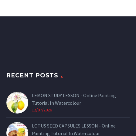
RECENT POSTS
LEMON STUDY LESSON - Online Painting
Tutorial In Watercolour
12/07/2026
LOTUS SEED CAPSULES LESSON - Online
Painting Tutorial In Watercolour