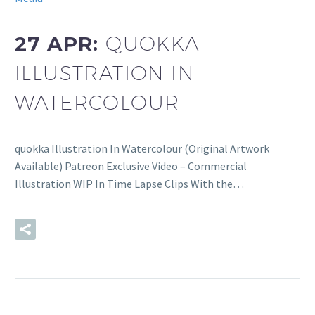
27 APR:
QUOKKA
ILLUSTRATION IN
WATERCOLOUR
quokka Illustration In Watercolour (Original Artwork
Available) Patreon Exclusive Video – Commercial
Illustration WIP In Time Lapse Clips With the…
READ MORE