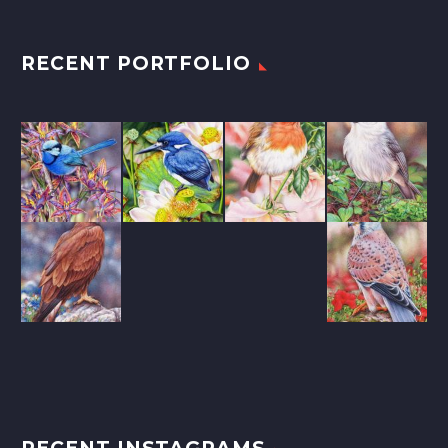
RECENT PORTFOLIO