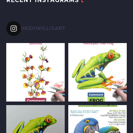
RECENT INSTAGRAMS
HEIDIWILLISART