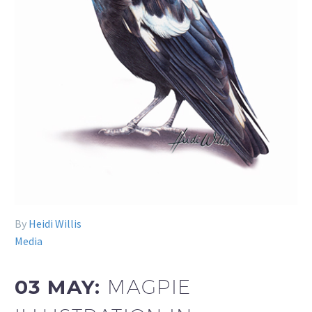
By
Heidi Willis
Media
03 MAY:
MAGPIE