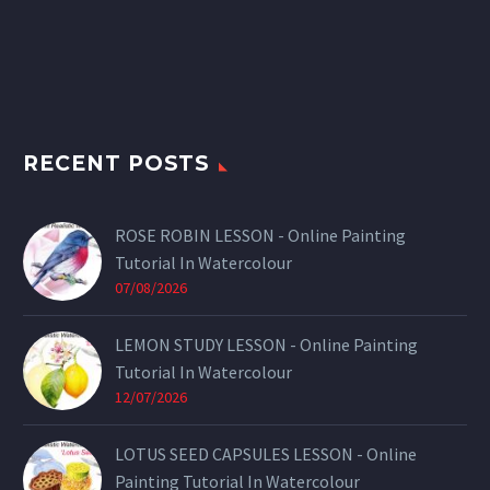
RECENT POSTS
ROSE ROBIN LESSON - Online Painting
Tutorial In Watercolour
07/08/2026
LEMON STUDY LESSON - Online Painting
Tutorial In Watercolour
12/07/2026
LOTUS SEED CAPSULES LESSON - Online
Painting Tutorial In Watercolour