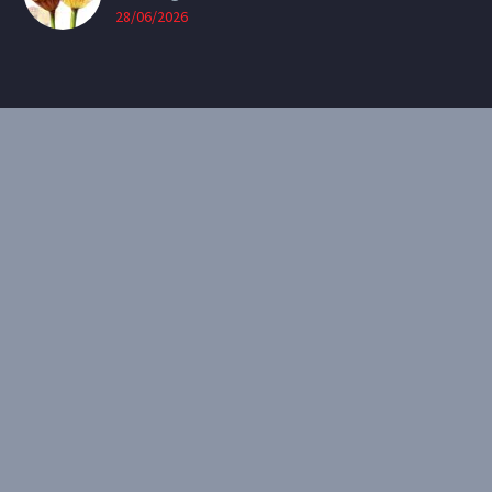
28/06/2026
CONTACT
Email:
theearthenartist@gmail.com
Website:
www.heidiwillis.com.au
RECENT PORTFOLIO