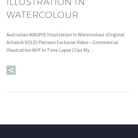
ILLUSTRATION IN
WATERCOLOUR
Australian MAGPIE Illustration In Watercolour (Original
Artwork SOLD) Patreon Exclusive Video – Commercial
Illustration WIP In Time Lapse Clips My…
READ MORE