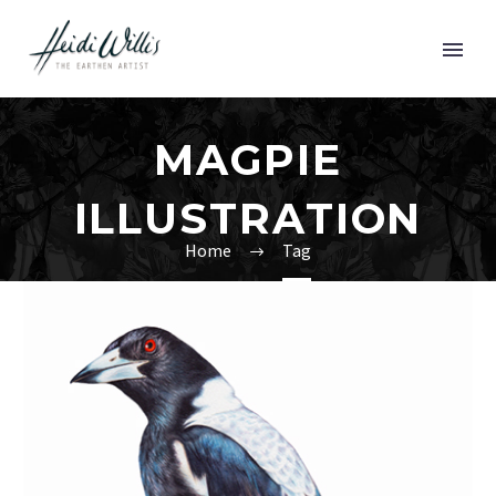
MAGPIE
ILLUSTRATION
Home
Tag