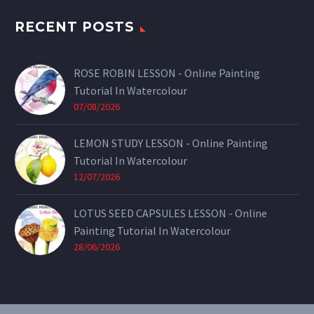
RECENT POSTS
ROSE ROBIN LESSON - Online Painting
Tutorial In Watercolour
07/08/2026
LEMON STUDY LESSON - Online Painting
Tutorial In Watercolour
12/07/2026
LOTUS SEED CAPSULES LESSON - Online
Painting Tutorial In Watercolour
28/06/2026