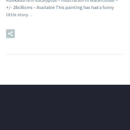
Kookaburra in Eucalyptus – Illustration In Watercolour –
+/- 28x36cms – Available This painting has had a funny
little story…
READ MORE