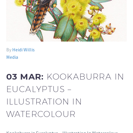
By
Heidi Willis
Media
03 MAR:
KOOKABURRA IN
EUCALYPTUS –
ILLUSTRATION IN
WATERCOLOUR