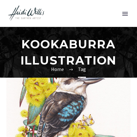
KOOKABURRA
ILLUSTRATION
Home
Tag