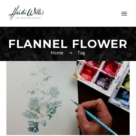
FLANNEL FLOWER
Home
Tag