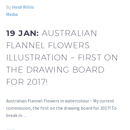
By
Heidi Willis
Media
19 JAN:
AUSTRALIAN
FLANNEL FLOWERS
ILLUSTRATION ~ FIRST ON
THE DRAWING BOARD
FOR 2017!
Australian Flannel Flowers in watercolour ~ My current
commission, the first on the drawing board for 2017! To
break in…