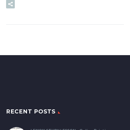
READ MORE
RECENT POSTS