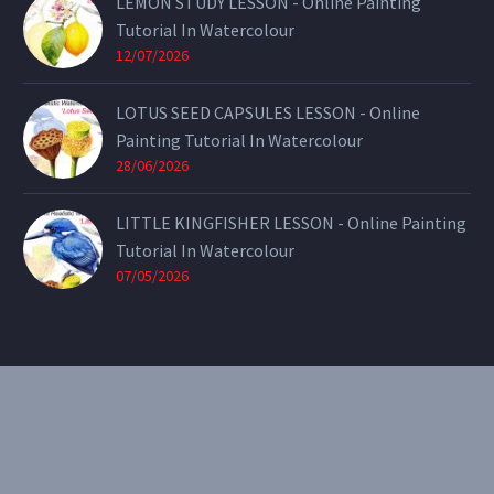
LEMON STUDY LESSON - Online Painting
Tutorial In Watercolour
12/07/2026
LOTUS SEED CAPSULES LESSON - Online
Painting Tutorial In Watercolour
28/06/2026
LITTLE KINGFISHER LESSON - Online Painting
Tutorial In Watercolour
07/05/2026
CONTACT