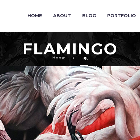
HOME
ABOUT
BLOG
PORTFOLIO
FLAMINGO
Home
Tag