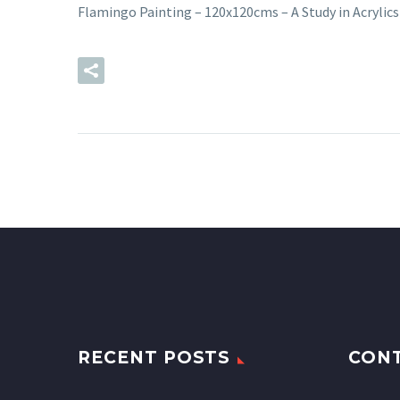
Flamingo Painting – 120x120cms – A Study in Acryli
READ MORE
RECENT POSTS
CON