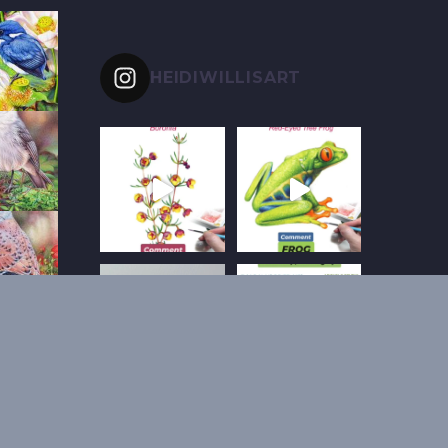
HEIDIWILLISART
Follow on Instagram