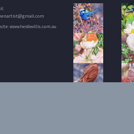
l:
henartist@gmail.com
site:
www.heidiwillis.com.au