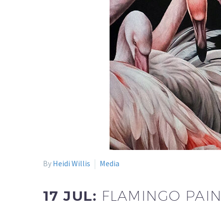
By
Heidi Willis
Media
17 JUL:
FLAMINGO PAIN