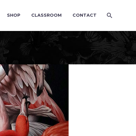
SHOP
CLASSROOM
CONTACT