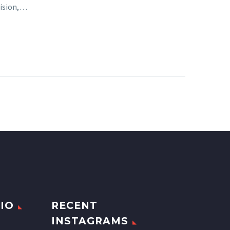
vision,…
IO
RECENT
INSTAGRAMS