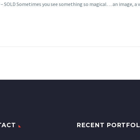
cs – SOLD Sometimes you see something so magical… an image, a 
TACT
RECENT PORTFOL