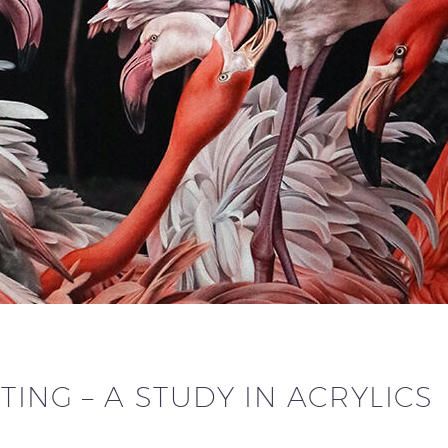
TING – A STUDY IN ACRYLICS