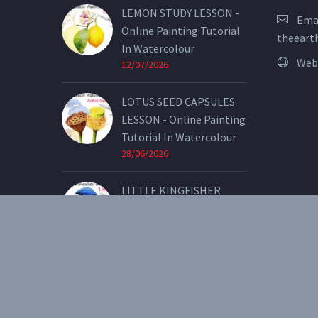
LEMON STUDY LESSON -
Emai
Online Painting Tutorial
theeart
In Watercolour
Web
12/07/2026
LOTUS SEED CAPSULES
LESSON - Online Painting
Tutorial In Watercolour
28/06/2026
LITTLE KINGFISHER
LESSON - Online Painting
Tutorial In Watercolour
07/05/2026