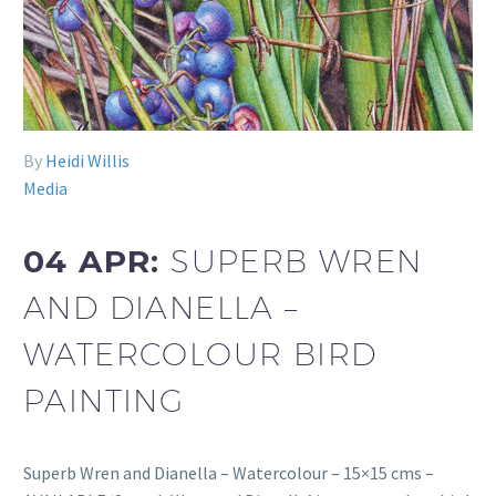
By
Heidi Willis
Media
04 APR:
SUPERB WREN
AND DIANELLA –
WATERCOLOUR BIRD
PAINTING
Superb Wren and Dianella – Watercolour – 15×15 cms –