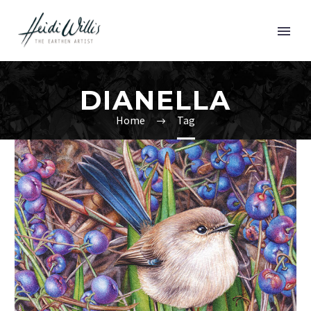
DIANELLA
Home
Tag