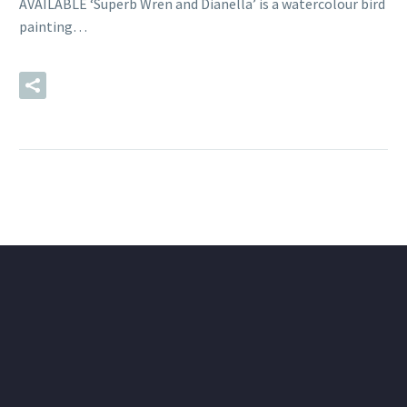
AVAILABLE ‘Superb Wren and Dianella’ is a watercolour bird
painting…
READ MORE