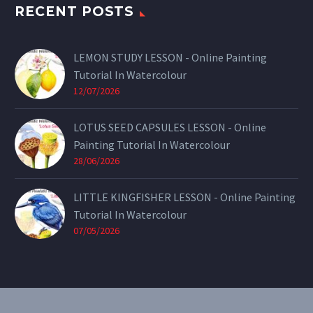
RECENT POSTS
LEMON STUDY LESSON - Online Painting
Tutorial In Watercolour
12/07/2026
LOTUS SEED CAPSULES LESSON - Online
Painting Tutorial In Watercolour
28/06/2026
LITTLE KINGFISHER LESSON - Online Painting
Tutorial In Watercolour
07/05/2026