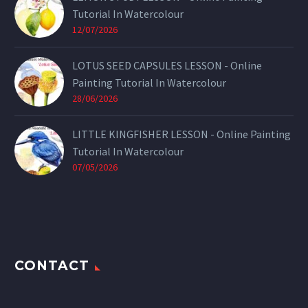
Tutorial In Watercolour
12/07/2026
LOTUS SEED CAPSULES LESSON - Online
Painting Tutorial In Watercolour
28/06/2026
LITTLE KINGFISHER LESSON - Online Painting
Tutorial In Watercolour
07/05/2026
CONTACT