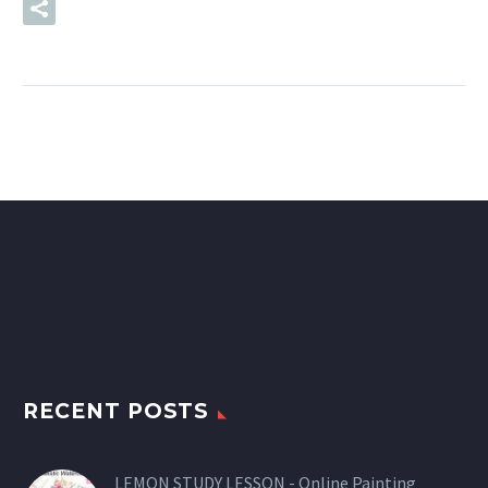
READ MORE
RECENT POSTS
LEMON STUDY LESSON - Online Painting