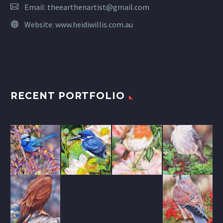
Email:
theearthenartist@gmail.com
Website:
www.heidiwillis.com.au
RECENT PORTFOLIO