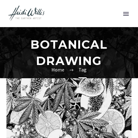
BOTANICAL
DRAWING
Home
Tag