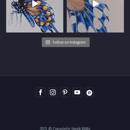
Follow on Instagram
2021 © Copyright Heidi Willis