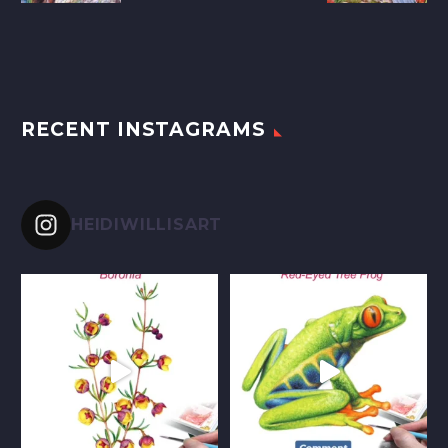
RECENT INSTAGRAMS
HEIDIWILLISART