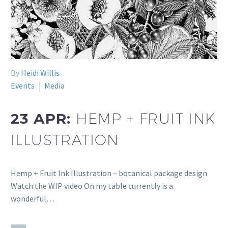
By
Heidi Willis
Events
Media
23 APR:
HEMP + FRUIT INK
ILLUSTRATION
Hemp + Fruit Ink Illustration – botanical package design
Watch the WIP video On my table currently is a
wonderful…