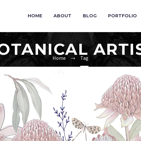
HOME
ABOUT
BLOG
PORTFOLIO
OTANICAL ARTI
Home
Tag