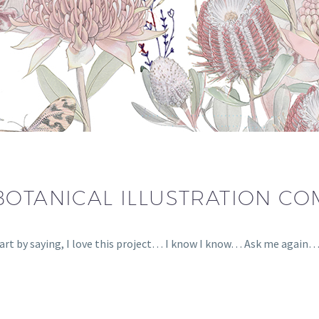
BOTANICAL ILLUSTRATION C
tart by saying, I love this project… I know I know… Ask me again