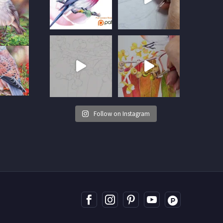
Follow on Instagram