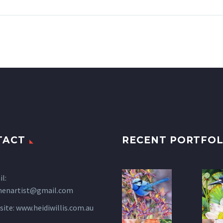
TACT
RECENT PORTFOL
l:
henartist@gmail.com
site:
www.heidiwillis.com.au