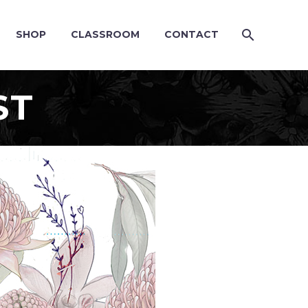
SHOP
CLASSROOM
CONTACT
ST