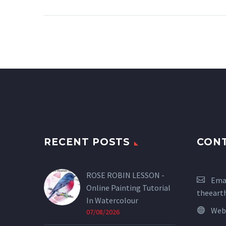
RECENT POSTS
CON
ROSE ROBIN LESSON -
Emai
Online Painting Tutorial
theeart
In Watercolour
Web
07/08/2026