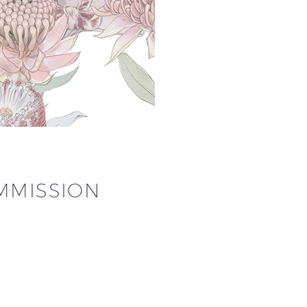
OMMISSION
…