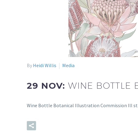
By
Heidi Willis
Media
29 NOV:
WINE BOTTLE 
Wine Bottle Botanical Illustration Commission Ill s
READ MORE