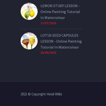
LEMON STUDY LESSON -
Online Painting Tutorial
In Watercolour
12/07/2026
LOTUS SEED CAPSULES
LESSON - Online Painting
Tutorial In Watercolour
28/06/2026
2021 © Copyright Heidi Willis