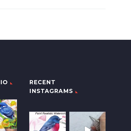
IO
RECENT
INSTAGRAMS