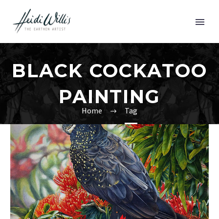
BLACK COCKATOO
PAINTING
Home
Tag