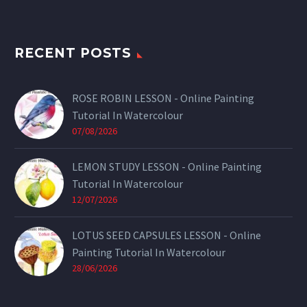
RECENT POSTS
ROSE ROBIN LESSON - Online Painting
Tutorial In Watercolour
07/08/2026
LEMON STUDY LESSON - Online Painting
Tutorial In Watercolour
12/07/2026
LOTUS SEED CAPSULES LESSON - Online
Painting Tutorial In Watercolour
28/06/2026