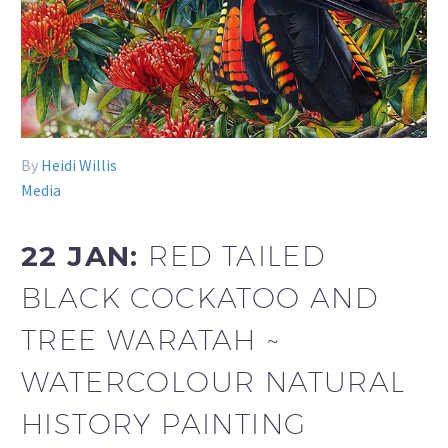
By
Heidi Willis
Media
22 JAN:
RED TAILED
BLACK COCKATOO AND
TREE WARATAH ~
WATERCOLOUR NATURAL
HISTORY PAINTING