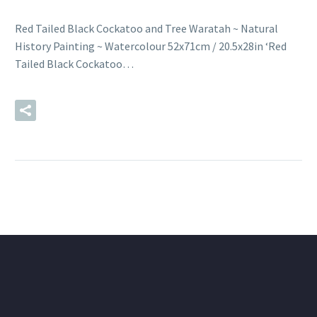
Red Tailed Black Cockatoo and Tree Waratah ~ Natural
History Painting ~ Watercolour 52x71cm / 20.5x28in ‘Red
Tailed Black Cockatoo…
READ MORE