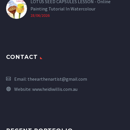
LOTUS SEED CAPSULES LESSON - Online
Painting Tutorial In Watercolour
28/06/2026
CONTACT
Email:
theearthenartist@gmail.com
Website:
www.heidiwillis.com.au