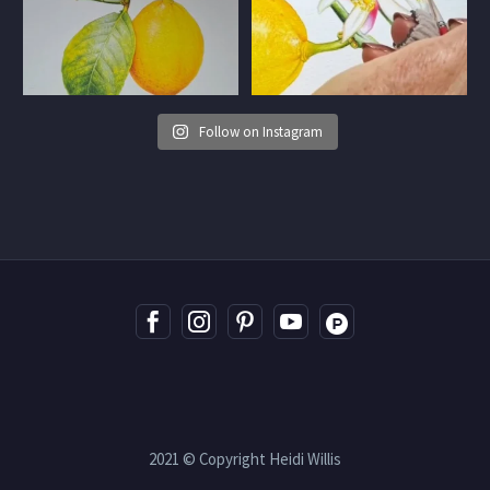
Follow on Instagram
2021 © Copyright Heidi Willis