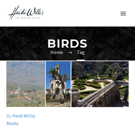
BIRDS
Home
Tag
By
Heidi Willis
Media