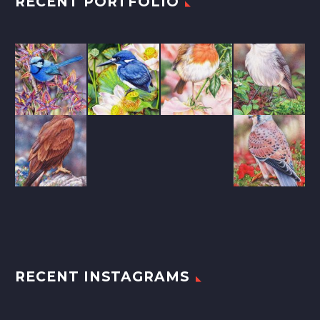
RECENT PORTFOLIO
RECENT INSTAGRAMS