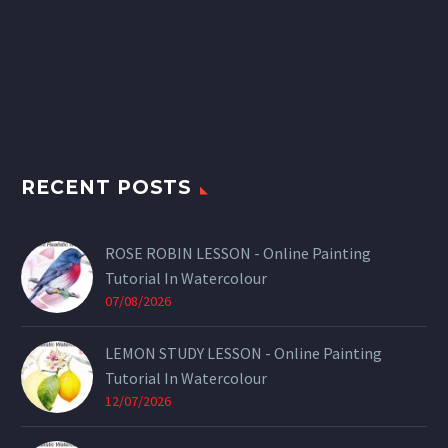
RECENT POSTS
ROSE ROBIN LESSON - Online Painting
Tutorial In Watercolour
07/08/2026
LEMON STUDY LESSON - Online Painting
Tutorial In Watercolour
12/07/2026