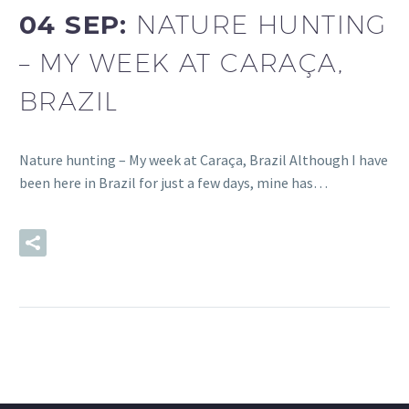
04 SEP:
NATURE HUNTING
– MY WEEK AT CARAÇA,
BRAZIL
Nature hunting – My week at Caraça, Brazil Although I have
been here in Brazil for just a few days, mine has…
READ MORE