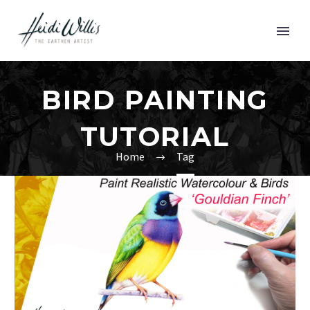
BIRD PAINTING
TUTORIAL
Home
Tag