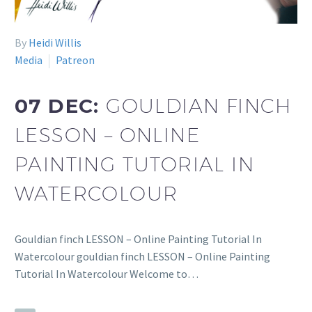
By
Heidi Willis
Media
Patreon
07 DEC:
GOULDIAN FINCH
LESSON – ONLINE
PAINTING TUTORIAL IN
WATERCOLOUR
Gouldian finch LESSON – Online Painting Tutorial In
Watercolour gouldian finch LESSON – Online Painting
Tutorial In Watercolour Welcome to…