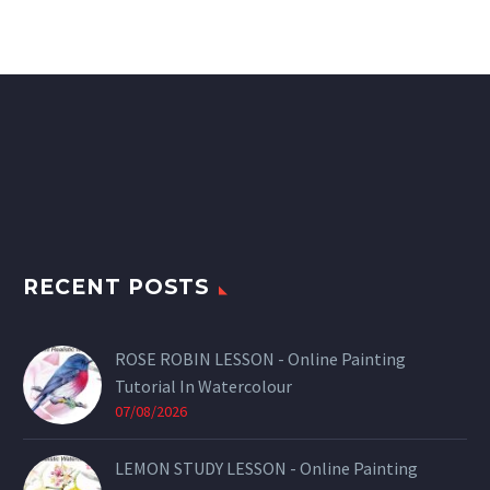
RECENT POSTS
ROSE ROBIN LESSON - Online Painting
Tutorial In Watercolour
07/08/2026
LEMON STUDY LESSON - Online Painting