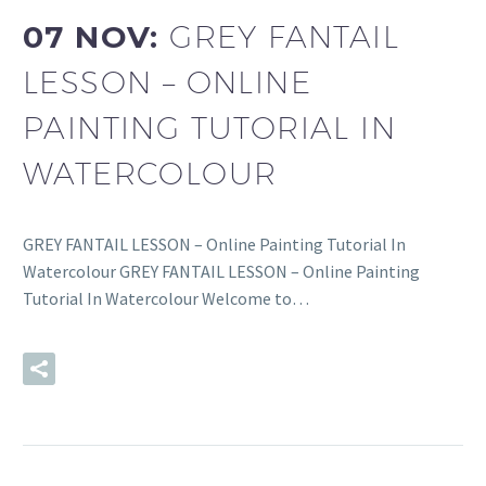
07 NOV:
GREY FANTAIL
LESSON – ONLINE
PAINTING TUTORIAL IN
WATERCOLOUR
GREY FANTAIL LESSON – Online Painting Tutorial In
Watercolour GREY FANTAIL LESSON – Online Painting
Tutorial In Watercolour Welcome to…
READ MORE