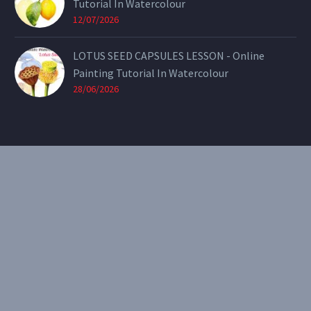
Tutorial In Watercolour
12/07/2026
LOTUS SEED CAPSULES LESSON - Online
Painting Tutorial In Watercolour
28/06/2026
CONTACT
Email:
theearthenartist@gmail.com
Website:
www.heidiwillis.com.au