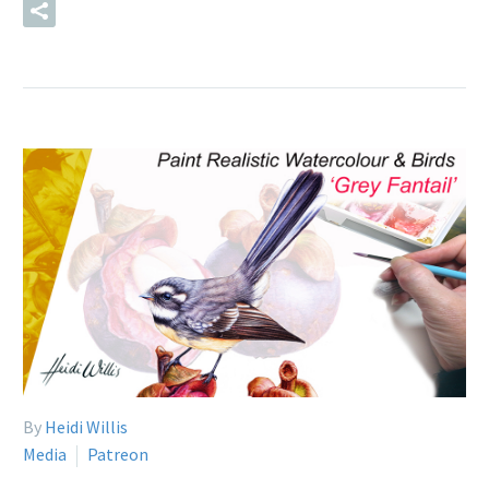
READ MORE
By
Heidi Willis
Media
Patreon