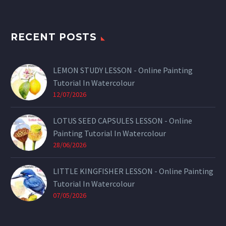
RECENT POSTS
LEMON STUDY LESSON - Online Painting
Tutorial In Watercolour
12/07/2026
LOTUS SEED CAPSULES LESSON - Online
Painting Tutorial In Watercolour
28/06/2026
LITTLE KINGFISHER LESSON - Online Painting
Tutorial In Watercolour
07/05/2026