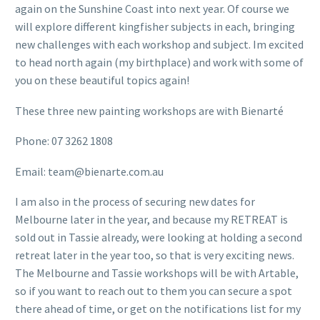
again on the Sunshine Coast into next year. Of course we
will explore different kingfisher subjects in each, bringing
new challenges with each workshop and subject. Im excited
to head north again (my birthplace) and work with some of
you on these beautiful topics again!
These three new painting workshops are with Bienarté
Phone: 07 3262 1808
Email: team@bienarte.com.au
I am also in the process of securing new dates for
Melbourne later in the year, and because my RETREAT is
sold out in Tassie already, were looking at holding a second
retreat later in the year too, so that is very exciting news.
The Melbourne and Tassie workshops will be with Artable,
so if you want to reach out to them you can secure a spot
there ahead of time, or get on the notifications list for my