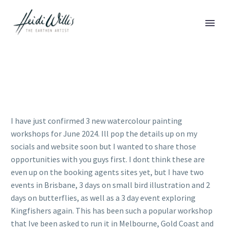
I have just confirmed 3 new watercolour painting
workshops for June 2024. Ill pop the details up on my
socials and website soon but I wanted to share those
opportunities with you guys first. I dont think these are
even up on the booking agents sites yet, but I have two
events in Brisbane, 3 days on small bird illustration and 2
days on butterflies, as well as a 3 day event exploring
Kingfishers again. This has been such a popular workshop
that Ive been asked to run it in Melbourne, Gold Coast and