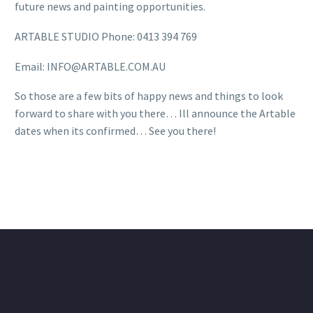
future news and painting opportunities.
ARTABLE STUDIO Phone: 0413 394 769
Email: INFO@ARTABLE.COM.AU
So those are a few bits of happy news and things to look
forward to share with you there… Ill announce the Artable
dates when its confirmed… See you there!