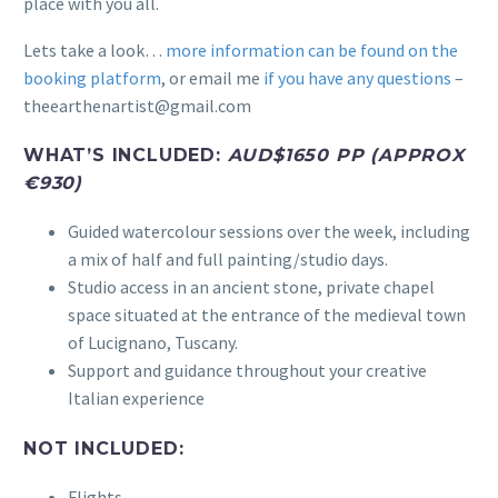
place with you all.
Lets take a look…
more information can be found on the
booking platform
, or email me
if you have any questions
–
theearthenartist@gmail.com
WHAT’S INCLUDED:
AUD$1650 PP (APPROX
€930)
Guided watercolour sessions over the week, including
a mix of half and full painting/studio days.
Studio access in an ancient stone, private chapel
space situated at the entrance of the medieval town
of Lucignano, Tuscany.
Support and guidance throughout your creative
Italian experience
NOT INCLUDED:
Flights