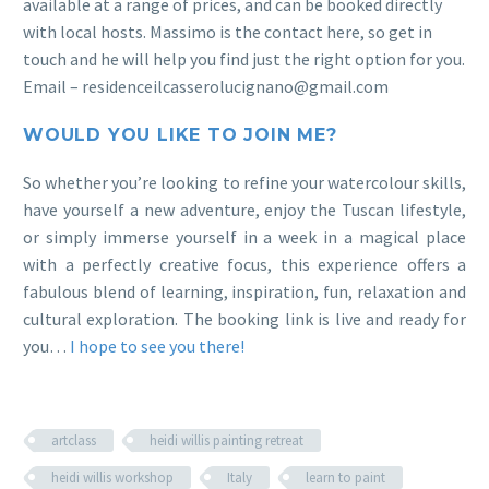
available at a range of prices, and can be booked directly
with local hosts. Massimo is the contact here, so get in
touch and he will help you find just the right option for you.
Email – residenceilcasserolucignano@gmail.com
WOULD YOU LIKE TO JOIN ME?
So whether you’re looking to refine your watercolour skills,
have yourself a new adventure, enjoy the Tuscan lifestyle,
or simply immerse yourself in a week in a magical place
with a perfectly creative focus, this experience offers a
fabulous blend of learning, inspiration, fun, relaxation and
cultural exploration. The booking link is live and ready for
you…
I hope to see you there!
artclass
heidi willis painting retreat
heidi willis workshop
Italy
learn to paint