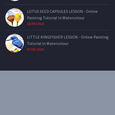
LOTUS SEED CAPSULES LESSON - Online
Painting Tutorial In Watercolour
28/06/2026
LITTLE KINGFISHER LESSON - Online Painting
Tutorial In Watercolour
07/05/2026
CONTACT
Email:
theearthenartist@gmail.com
Website:
www.heidiwillis.com.au