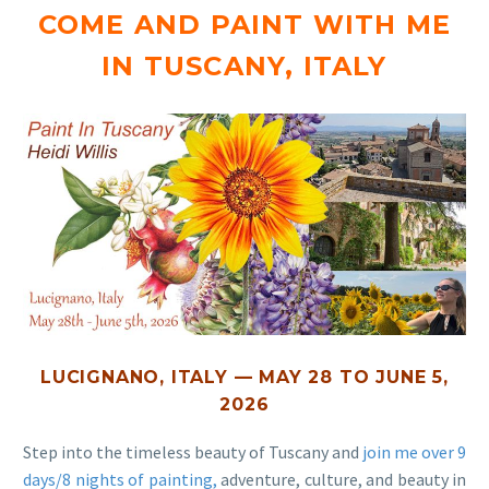
COME AND PAINT WITH ME
IN TUSCANY, ITALY
LUCIGNANO, ITALY — MAY 28 TO JUNE 5,
2026
Step into the timeless beauty of Tuscany and
join me over 9
days/8 nights of painting,
adventure, culture, and beauty in