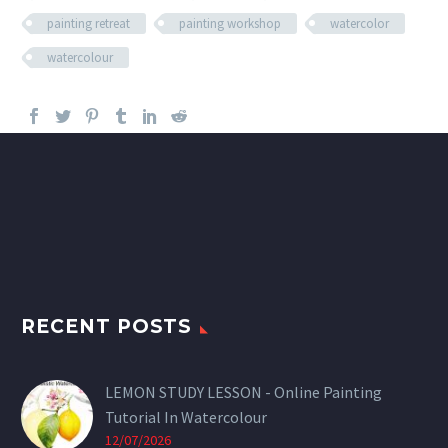
painting retreat
painting workshop
watercolor
watercolour
RECENT POSTS
LEMON STUDY LESSON - Online Painting
Tutorial In Watercolour
12/07/2026