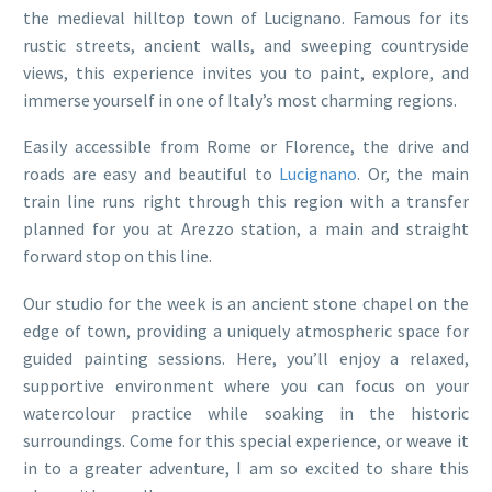
the medieval hilltop town of Lucignano. Famous for its
rustic streets, ancient walls, and sweeping countryside
views, this experience invites you to paint, explore, and
immerse yourself in one of Italy’s most charming regions.
Easily accessible from Rome or Florence, the drive and
roads are easy and beautiful to
Lucignano
. Or, the main
train line runs right through this region with a transfer
planned for you at Arezzo station, a main and straight
forward stop on this line.
Our studio for the week is an ancient stone chapel on the
edge of town, providing a uniquely atmospheric space for
guided painting sessions. Here, you’ll enjoy a relaxed,
supportive environment where you can focus on your
watercolour practice while soaking in the historic
surroundings. Come for this special experience, or weave it
in to a greater adventure, I am so excited to share this