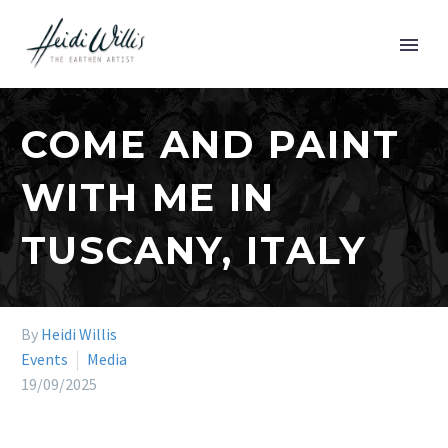
COME AND PAINT
WITH ME IN
TUSCANY, ITALY
By
Heidi Willis
Events
Media
19/09/2025