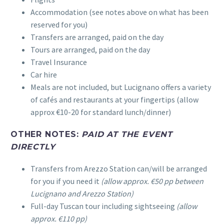
Accommodation (see notes above on what has been
reserved for you)
Transfers are arranged, paid on the day
Tours are arranged, paid on the day
Travel Insurance
Car hire
Meals are not included, but Lucignano offers a variety
of cafés and restaurants at your fingertips (allow
approx €10-20 for standard lunch/dinner)
OTHER NOTES:
PAID AT THE EVENT
DIRECTLY
Transfers from Arezzo Station can/will be arranged
for you if you need it
(allow approx. €50 pp between
Lucignano and Arezzo Station)
Full-day Tuscan tour including sightseeing
(allow
approx. €110 pp)