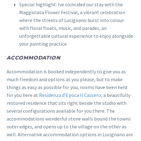
Special highlight: Ive coincided our stay with the
Maggiolata Flower Festival, a vibrant celebration
where the streets of Lucignano burst into colour
with floral floats, music, and parades, an
unforgettable cultural experience to enjoy alongside
your painting practice.
ACCOMMODATION
Accommodation is booked independently to give you as
much freedom and options as you please, but to make
things as easy as possible for you, rooms have been held
for you here at
Residenza d’Epoca Il Cassero
, a beautifully
restored residence that sits right beside the studio with
several configurations available for you there. The
accommodations wonderful stone walls bound the towns
outer edges, and opens up to the village on the other as
well. Alternative accommodation options in Lucignano are