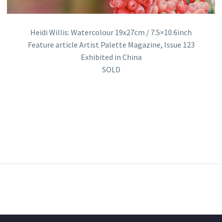
Heidi Willis: Watercolour 19x27cm / 7.5×10.6inch
Feature article Artist Palette Magazine, Issue 123
Exhibited in China
SOLD