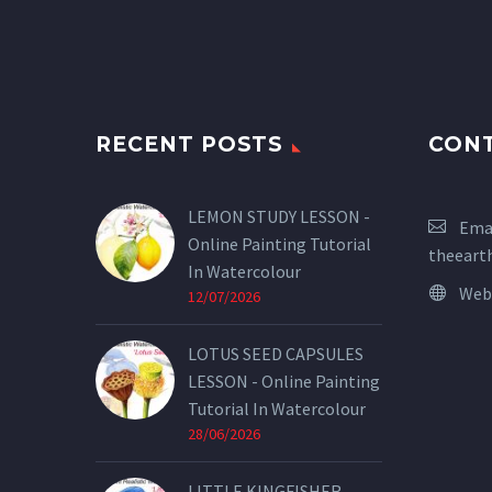
RECENT POSTS
CON
LEMON STUDY LESSON -
Emai
Online Painting Tutorial
theeart
In Watercolour
Web
12/07/2026
LOTUS SEED CAPSULES
LESSON - Online Painting
Tutorial In Watercolour
28/06/2026
LITTLE KINGFISHER