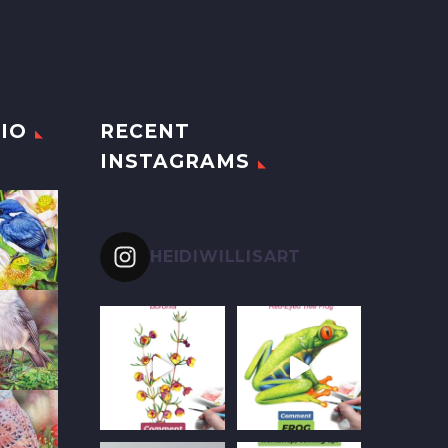
IO
RECENT
INSTAGRAMS
HEIDIWILLISART