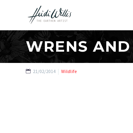
WRENS AND L
21/02/2014
Wildlife