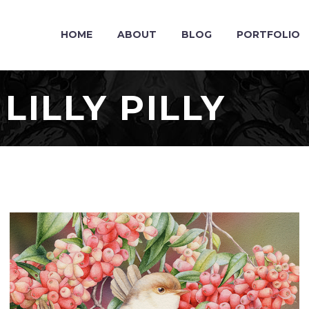
HOME
ABOUT
BLOG
PORTFOLIO
ILLY PILLY