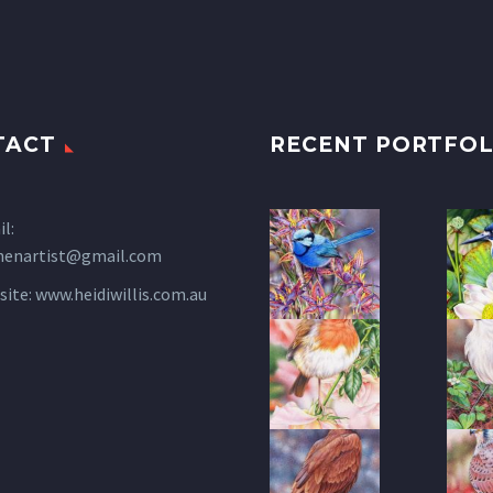
TACT
RECENT PORTFOL
l:
henartist@gmail.com
site:
www.heidiwillis.com.au