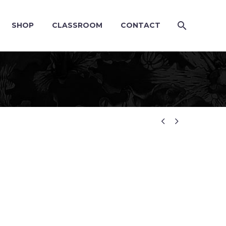
SHOP
CLASSROOM
CONTACT

