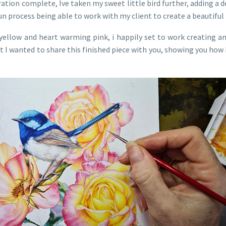
ration complete, Ive taken my sweet little bird further, adding a d
 fun process being able to work with my client to create a beautifu
yellow and heart warming pink, i happily set to work creating an
ut I wanted to share this finished piece with you, showing you ho