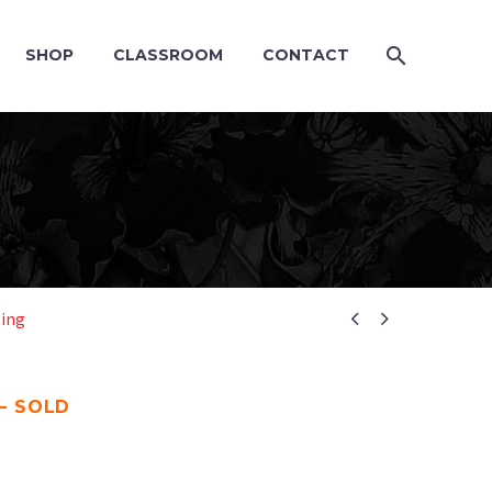
SHOP
CLASSROOM
CONTACT


ting
– SOLD