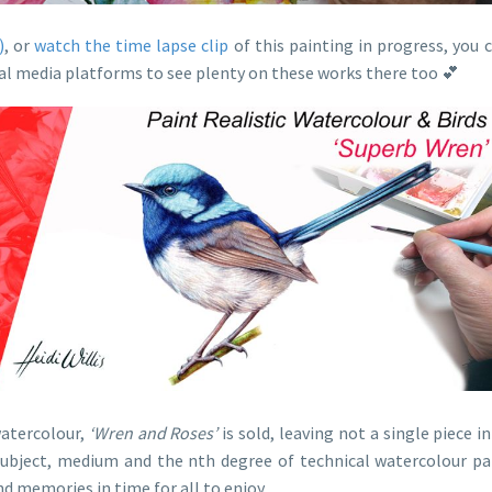
)
, or
watch the time lapse clip
of this painting in progress, you
cial media platforms to see plenty on these works there too 💕
watercolour,
‘Wren and Roses’
is sold, leaving not a single piece in
 subject, medium and the nth degree of technical watercolour pa
d memories in time for all to enjoy.