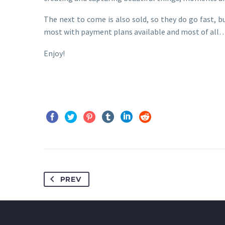
The next to come is also sold, so they do go fast, bu
most with payment plans available and most of all….
Enjoy!
PREV