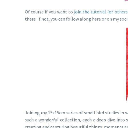
Of course if you want to
join the tutorial (or others
there. If not, you can follow along here or on my so
Joining my 15x15cm series of small bird studies in 
such a wonderful collection, each a deep dive into
creating and capturing beautiful things, moments an