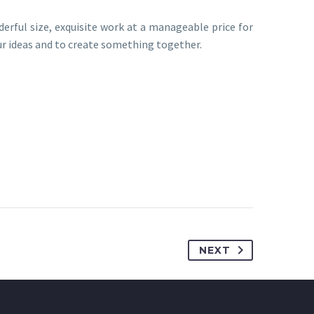
nderful size, exquisite work at a manageable price for
ur ideas and to create something together.
NEXT