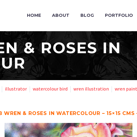
HOME
ABOUT
BLOG
PORTFOLIO
N & ROSES IN
OUR
illustrator
watercolour bird
wren illustration
wren pain
B WREN & ROSES IN WATERCOLOUR – 15×15 CMS 