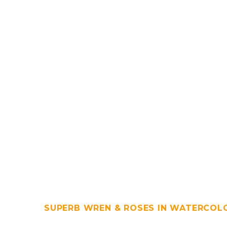
SUPERB WREN & ROSES IN WATERCOL