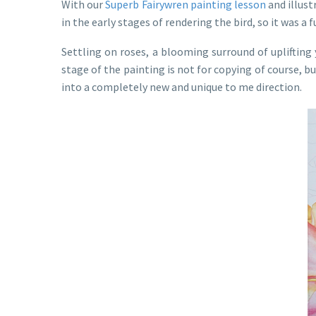
With our
Superb Fairywren painting lesson
and illust
in the early stages of rendering the bird, so it was a
Settling on roses, a blooming surround of uplifting 
stage of the painting is not for copying of course, b
into a completely new and unique to me direction.