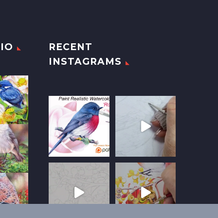
IO
RECENT
INSTAGRAMS