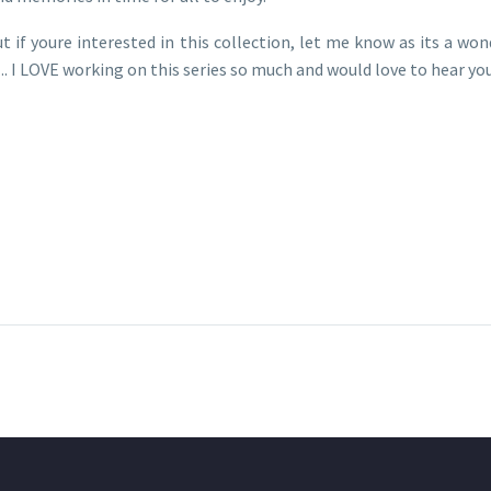
t if youre interested in this collection, let me know as its a wo
 I LOVE working on this series so much and would love to hear yo