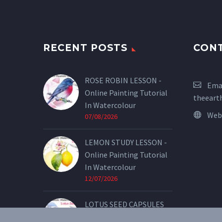
RECENT POSTS
CON
ROSE ROBIN LESSON -
Emai
Online Painting Tutorial
theeart
In Watercolour
Web
07/08/2026
LEMON STUDY LESSON -
Online Painting Tutorial
In Watercolour
12/07/2026
LOTUS SEED CAPSULES
LESSON - Online Painting