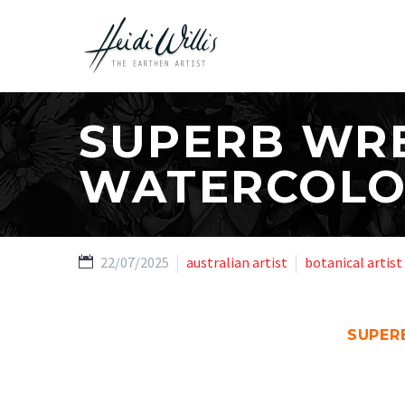
SUPERB WRE
WATERCOL
22/07/2025
australian artist
botanical artist
SUPER