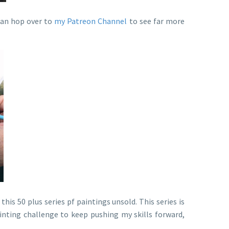
 can hop over to
my Patreon Channel
to see far more
 this 50 plus series pf paintings unsold. This series is
inting challenge to keep pushing my skills forward,