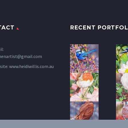
TACT
RECENT PORTFOL
l:
henartist@gmail.com
site:
www.heidiwillis.com.au