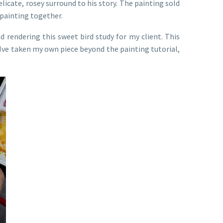
elicate, rosey surround to his story. The painting sold
l painting together.
d rendering this sweet bird study for my client. This
w Ive taken my own piece beyond the painting tutorial,