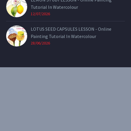
Tutorial In Watercolour
12/07/2026
LOTUS SEED CAPSULES LESSON - Online
Painting Tutorial In Watercolour
28/06/2026
CONTACT
Email:
theearthenartist@gmail.com
Website:
www.heidiwillis.com.au