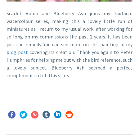
Scarlet Robin and Blueberry Ash joins my 15x15cm
watercolour series, making this a lovely little run of
miniatures as I return to my ‘usual work’ after working for
so long on my commissions the past 2 years. It has been
just the remedy. You can see more on this painting in my
blog post
covering its creation. Thank you again to Peter
Humphries for helping me out with the bird reference, such
a lovely subject. Blueberry Ash seemed a perfect
compliment to tell this story.