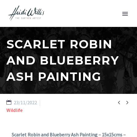
SCARLET ROBIN
AND BLUEBERRY
ASH PAINTING


23/11/2022
Wildlife
Scarlet Robin and Blueberry Ash Painting – 15x15cms –