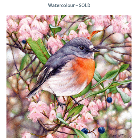
Watercolour – SOLD