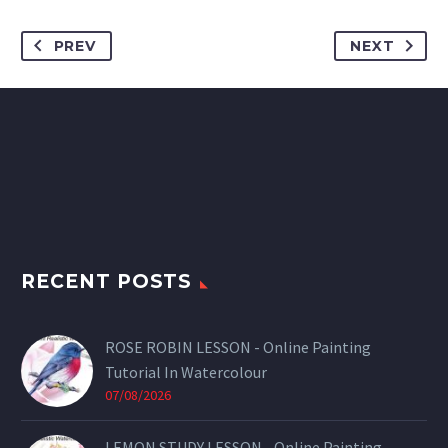
PREV
NEXT
RECENT POSTS
ROSE ROBIN LESSON - Online Painting
Tutorial In Watercolour
07/08/2026
LEMON STUDY LESSON - Online Painting