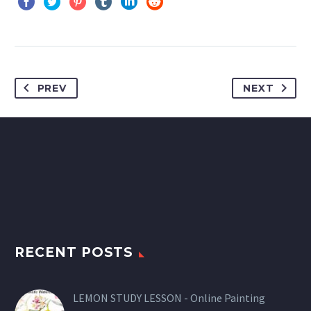
PREV
NEXT
RECENT POSTS
LEMON STUDY LESSON - Online Painting