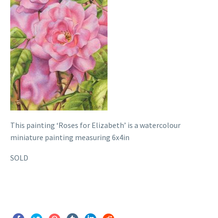
This painting ‘Roses for Elizabeth’ is a watercolour
miniature painting measuring 6x4in
SOLD