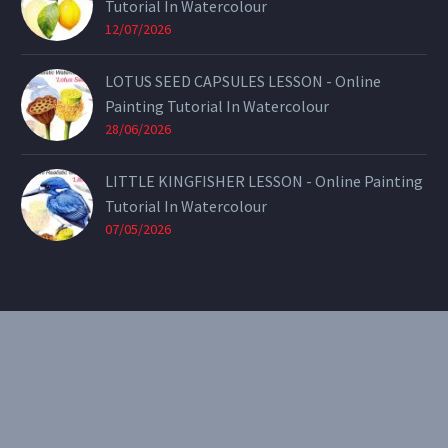
Tutorial In Watercolour
12/07/2026
LOTUS SEED CAPSULES LESSON - Online
Painting Tutorial In Watercolour
28/06/2026
LITTLE KINGFISHER LESSON - Online Painting
Tutorial In Watercolour
07/05/2026
CONTACT
Email:
theearthenartist@gmail.com