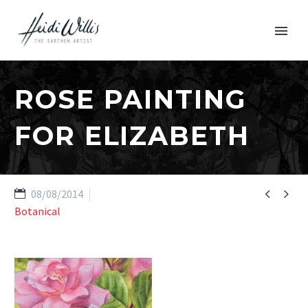
ROSE PAINTING
FOR ELIZABETH


08/08/2014
Botanical