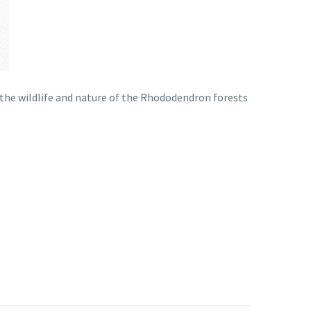
g the wildlife and nature of the Rhododendron forests