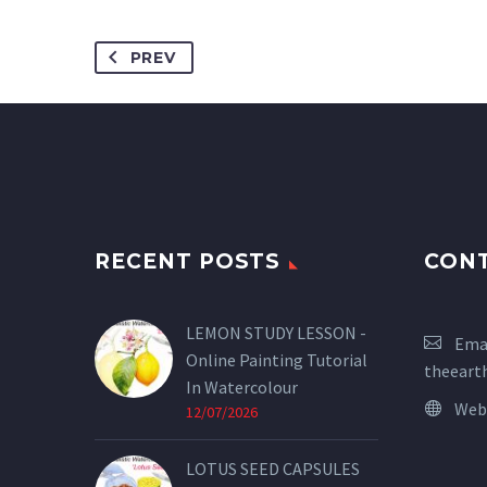
PREV
RECENT POSTS
CON
LEMON STUDY LESSON -
Emai
Online Painting Tutorial
theeart
In Watercolour
Web
12/07/2026
LOTUS SEED CAPSULES