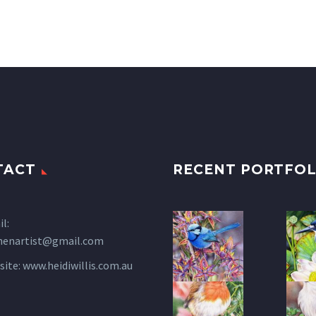
TACT
RECENT PORTFOL
l:
henartist@gmail.com
site:
www.heidiwillis.com.au