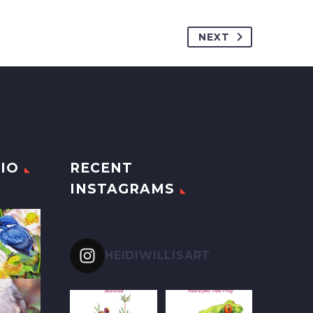
NEXT
IO
RECENT
INSTAGRAMS
HEIDIWILLISART