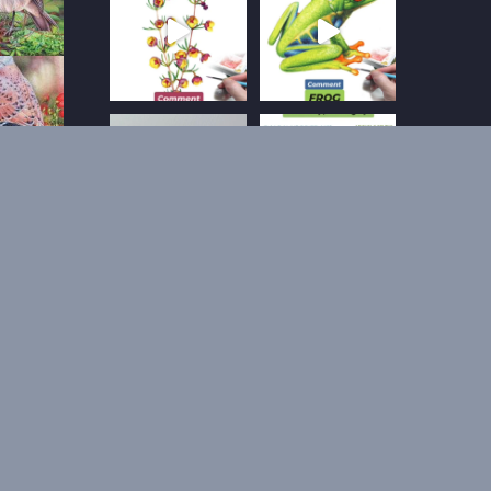
Follow on Instagram