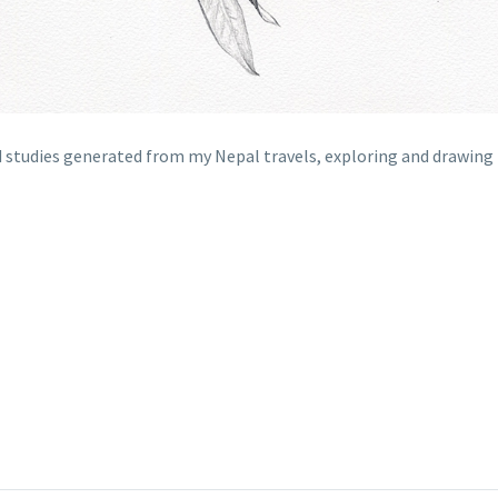
eld studies generated from my Nepal travels, exploring and drawin