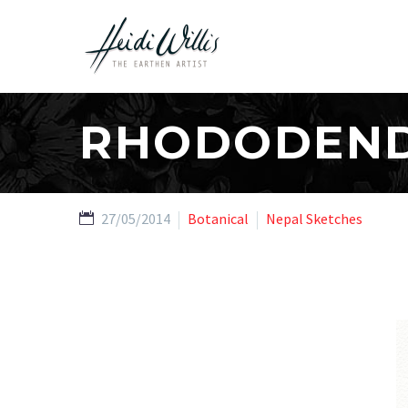
RHODODEND
27/05/2014
Botanical
Nepal Sketches