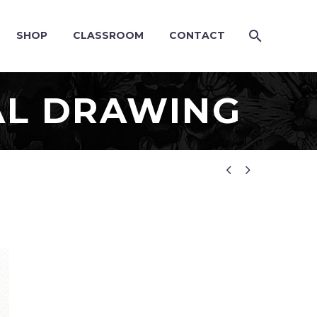
SHOP
CLASSROOM
CONTACT
L DRAWING

