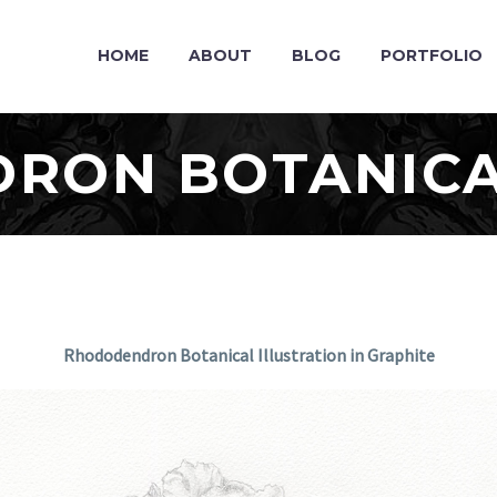
HOME
ABOUT
BLOG
PORTFOLIO
RON BOTANICA
Rhododendron Botanical Illustration in Graphite