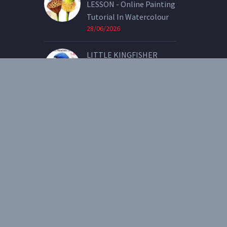
LESSON - Online Painting
Tutorial In Watercolour
28/06/2026
LITTLE KINGFISHER
LESSON - Online Painting
Tutorial In Watercolour
07/05/2026
2021 © Copyright Heidi Willis