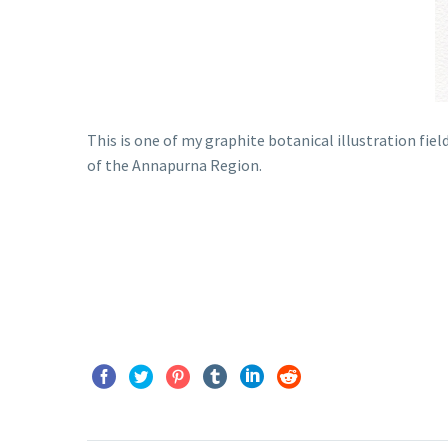
This is one of my graphite botanical illustration fi
of the Annapurna Region.