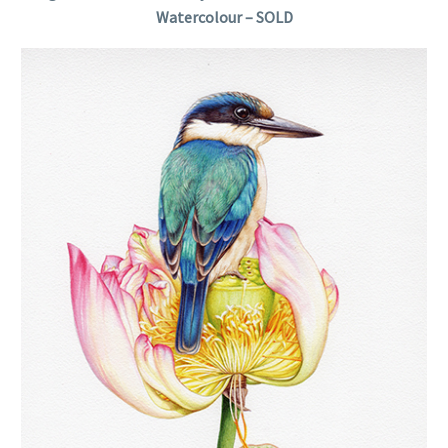
Watercolour – SOLD