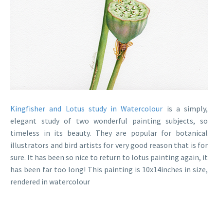
Kingfisher and Lotus study in Watercolour
is a simply,
elegant study of two wonderful painting subjects, so
timeless in its beauty. They are popular for botanical
illustrators and bird artists for very good reason that is for
sure. It has been so nice to return to lotus painting again, it
has been far too long! This painting is 10x14inches in size,
rendered in watercolour