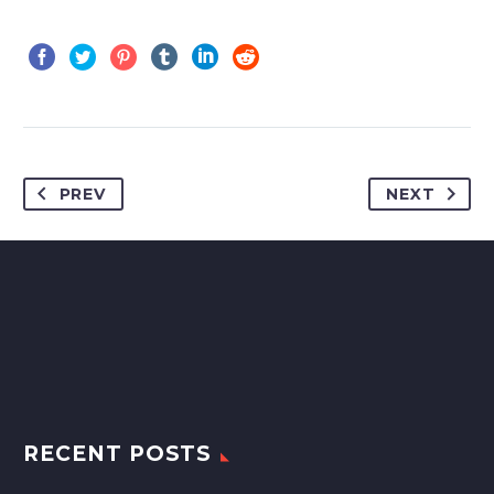
PREV
NEXT
RECENT POSTS