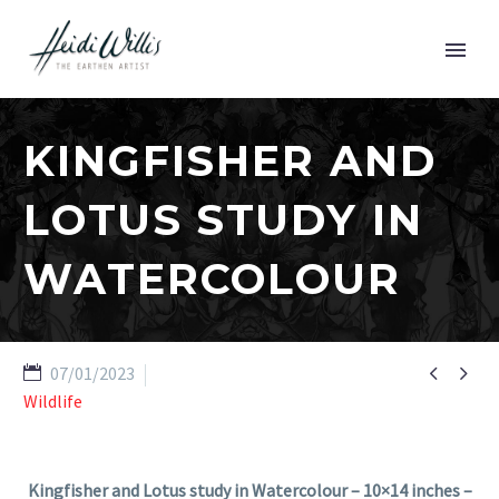
KINGFISHER AND
LOTUS STUDY IN
WATERCOLOUR


07/01/2023
Wildlife
Kingfisher and Lotus study in Watercolour – 10×14 inches –