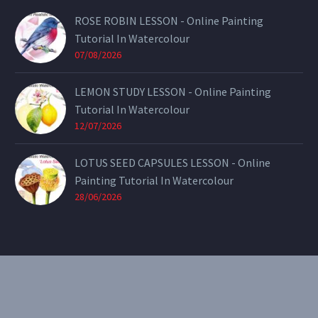
ROSE ROBIN LESSON - Online Painting
Tutorial In Watercolour
07/08/2026
LEMON STUDY LESSON - Online Painting
Tutorial In Watercolour
12/07/2026
LOTUS SEED CAPSULES LESSON - Online
Painting Tutorial In Watercolour
28/06/2026
CONTACT