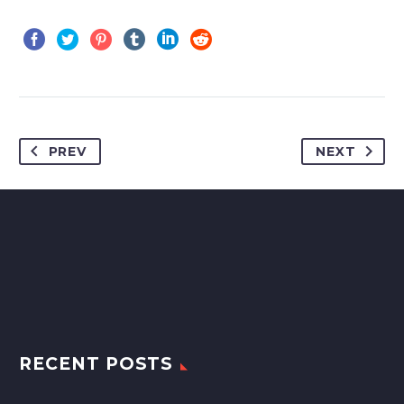
PREV
NEXT
RECENT POSTS