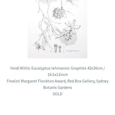
Heidi Willis: Eucalyptus lehmannii. Graphite 42x30cm /
16.5x12inch
Finalist Margaret Flockton Award, Red Box Gallery, Sydney
Botanic Gardens
SOLD