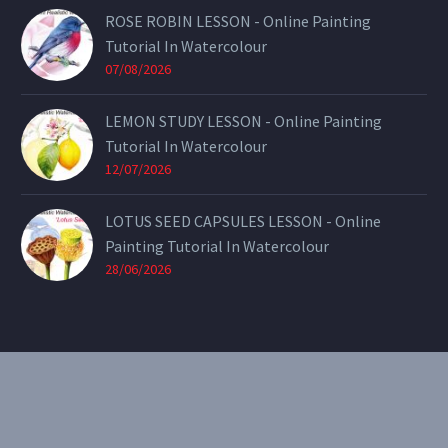
ROSE ROBIN LESSON - Online Painting
Tutorial In Watercolour
07/08/2026
LEMON STUDY LESSON - Online Painting
Tutorial In Watercolour
12/07/2026
LOTUS SEED CAPSULES LESSON - Online
Painting Tutorial In Watercolour
28/06/2026
CONTACT