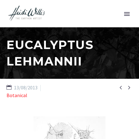
EUCALYPTUS
LEHMANNII


13/08/2013
Botanical