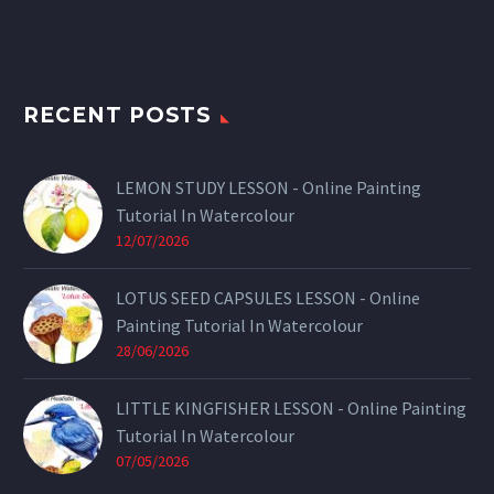
RECENT POSTS
LEMON STUDY LESSON - Online Painting
Tutorial In Watercolour
12/07/2026
LOTUS SEED CAPSULES LESSON - Online
Painting Tutorial In Watercolour
28/06/2026
LITTLE KINGFISHER LESSON - Online Painting
Tutorial In Watercolour
07/05/2026