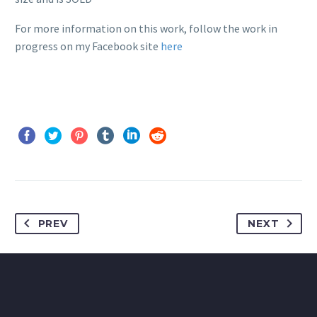
For more information on this work, follow the work in
progress on my Facebook site
here
PREV
NEXT