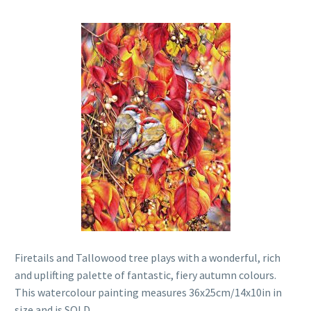
Firetails and Tallowood tree plays with a wonderful, rich
and uplifting palette of fantastic, fiery autumn colours.
This watercolour painting measures 36x25cm/14x10in in
size and is SOLD