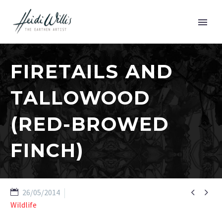
FIRETAILS AND
TALLOWOOD
(RED-BROWED
FINCH)


26/05/2014
Wildlife