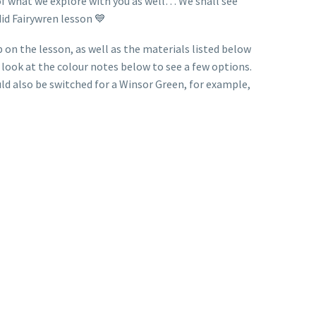
e of what we explore with you as well… We shall see
id Fairywren lesson 💙
 on the lesson, as well as the materials listed below
e look at the colour notes below to see a few options.
uld also be switched for a Winsor Green, for example,