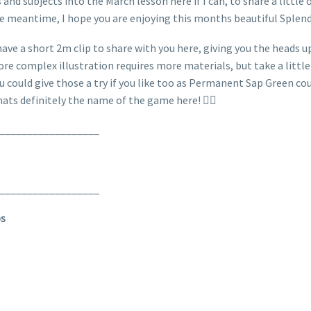
 and subjects into the March lesson here if I can, to share a littl
he meantime, I hope you are enjoying this months beautiful Splend
ave a short 2m clip to share with you here, giving you the heads up
more complex illustration requires more materials, but take a littl
ou could give those a try if you like too as Permanent Sap Green co
hats definitely the name of the game here! 👌🏼
__________________
__________________
ps