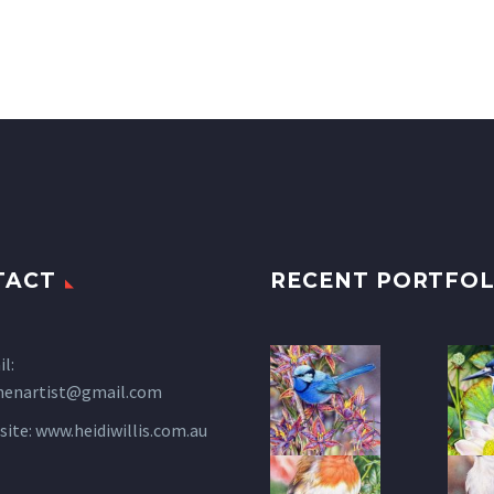
TACT
RECENT PORTFOL
l:
henartist@gmail.com
site:
www.heidiwillis.com.au