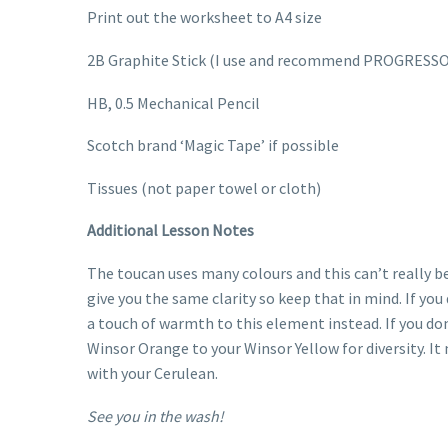
Print out the worksheet to A4 size
2B Graphite Stick (I use and recommend PROGRESSO
HB, 0.5 Mechanical Pencil
Scotch brand ‘Magic Tape’ if possible
Tissues (not paper towel or cloth)
Additional Lesson Notes
The toucan uses many colours and this can’t really 
give you the same clarity so keep that in mind. If yo
a touch of warmth to this element instead. If you do
Winsor Orange to your Winsor Yellow for diversity. It 
with your Cerulean.
See you in the wash!