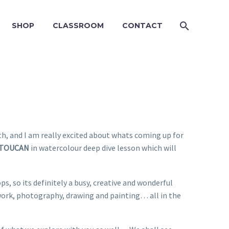
SHOP
CLASSROOM
CONTACT
th, and I am really excited about whats coming up for
TOUCAN
in watercolour deep dive lesson which will
, so its definitely a busy, creative and wonderful
 work, photography, drawing and painting… all in the