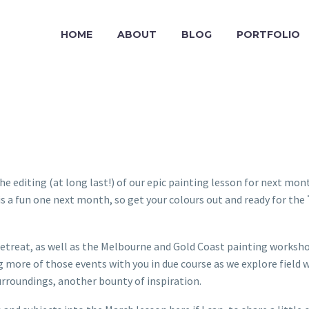
HOME
ABOUT
BLOG
PORTFOLIO
 editing (at long last!) of our epic painting lesson for next mon
 It is a fun one next month, so get your colours out and ready for the
treat, as well as the Melbourne and Gold Coast painting workshops
ng more of those events with you in due course as we explore field
surroundings, another bounty of inspiration.