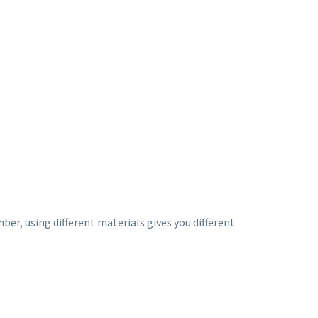
ber, using different materials gives you different