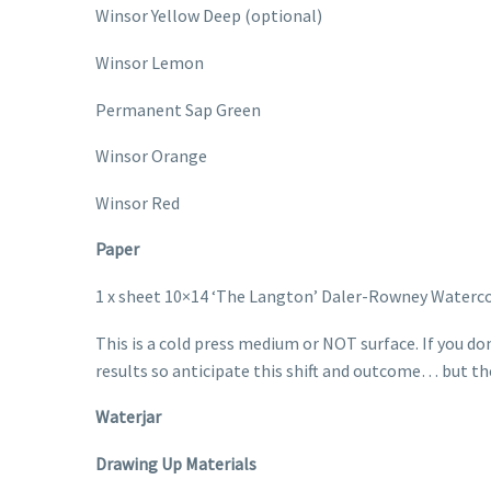
Winsor Yellow Deep (optional)
Winsor Lemon
Permanent Sap Green
Winsor Orange
Winsor Red
Paper
1 x sheet 10×14 ‘The Langton’ Daler-Rowney Waterco
This is a cold press medium or NOT surface. If you do
results so anticipate this shift and outcome… but th
Waterjar
Drawing Up Materials