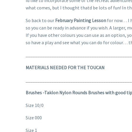
Id like to incorporate some of the retreat adventures
what comes, but I thought thatd be lots of fun! In t
So back to our
February Painting Lesson
for now… I h
so you can be ready in advance if you wish. A larger, 
If you have other colours you can use as an option, y
so have a play and see what you can do for colour… t
_____________________________________________
MATERIALS NEEDED FOR THE TOUCAN
_____________________________________________
Brushes -Taklon Nylon Rounds Brushes with good ti
Size 10/0
Size 000
Size 1