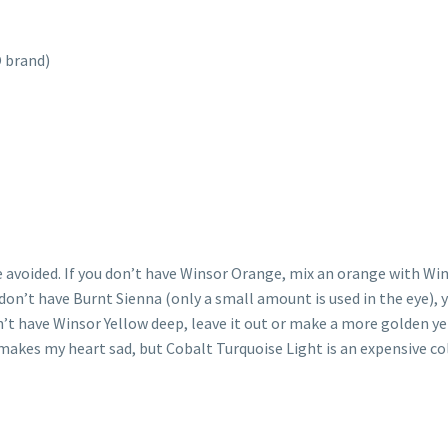
 brand)
be avoided. If you don’t have Winsor Orange, mix an orange with
u don’t have Burnt Sienna (only a small amount is used in the eye),
n’t have Winsor Yellow deep, leave it out or make a more golden y
makes my heart sad, but Cobalt Turquoise Light is an expensive colo