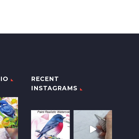
IO
RECENT
INSTAGRAMS