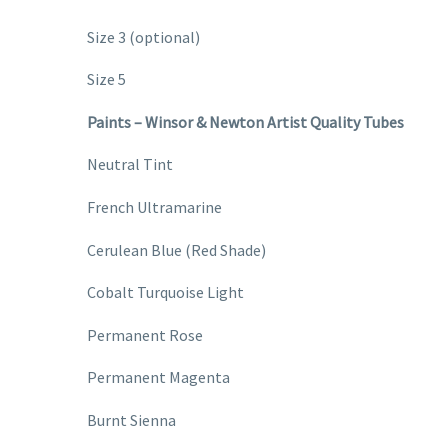
Size 3 (optional)
Size 5
Paints – Winsor & Newton Artist Quality Tubes
Neutral Tint
French Ultramarine
Cerulean Blue (Red Shade)
Cobalt Turquoise Light
Permanent Rose
Permanent Magenta
Burnt Sienna