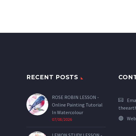
RECENT POSTS
CON
ROSE ROBIN LESSON -
Emai
Online Painting Tutorial
theeart
In Watercolour
Web
07/08/2026
LEMON STUDY LESSON -