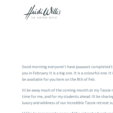
Good morning everyone! I have juuuuust completed the
you in February. It is a big one. It is a colourful one.
be available for you here on the 8th of Feb.
Ill be away much of the coming month at my Tassie re
time for me, and for my students ahead. Ill be shari
luxury and wildness of our incredible Tassie retreat 