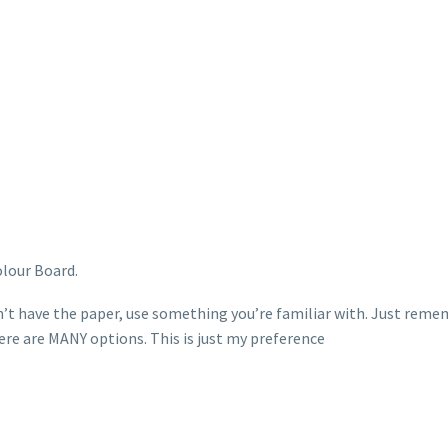
lour Board.
n’t have the paper, use something you’re familiar with. Just remem
ere are MANY options. This is just my preference