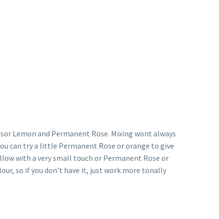
 Winsor Lemon and Permanent Rose. Mixing wont always
 you can try a little Permanent Rose or orange to give
ellow with a very small touch or Permanent Rose or
ur, so if you don’t have it, just work more tonally