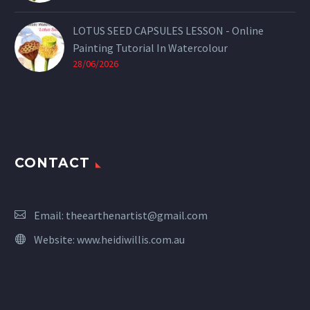
LOTUS SEED CAPSULES LESSON - Online
Painting Tutorial In Watercolour
28/06/2026
CONTACT
Email:
theearthenartist@gmail.com
Website:
www.heidiwillis.com.au