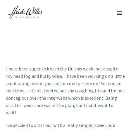
I have been super sick with the flu this week, but despite
my head fog and husky voice, I have been working on a little
paint along lesson you can join me for here on Patreon, in
real time… Its ok, I edited out the coughing fits and Im not
contagious over the interwebs which is excellent. Being
sick this week sure wasnt the plan, but I didnt want to
wait!
Ive decided to start out with a really simple, sweet bird