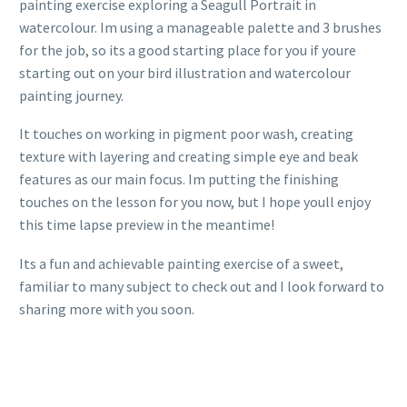
painting exercise exploring a Seagull Portrait in
watercolour. Im using a manageable palette and 3 brushes
for the job, so its a good starting place for you if youre
starting out on your bird illustration and watercolour
painting journey.
It touches on working in pigment poor wash, creating
texture with layering and creating simple eye and beak
features as our main focus. Im putting the finishing
touches on the lesson for you now, but I hope youll enjoy
this time lapse preview in the meantime!
Its a fun and achievable painting exercise of a sweet,
familiar to many subject to check out and I look forward to
sharing more with you soon.