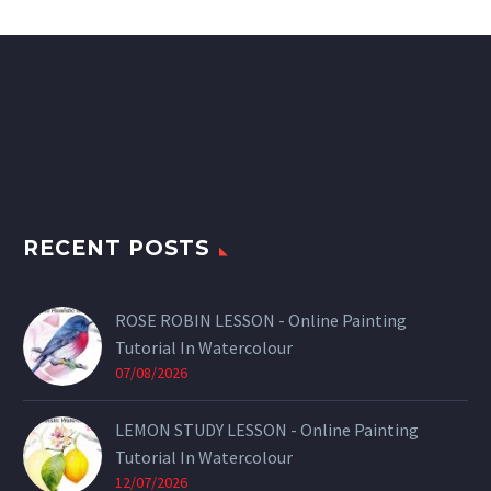
RECENT POSTS
ROSE ROBIN LESSON - Online Painting
Tutorial In Watercolour
07/08/2026
LEMON STUDY LESSON - Online Painting
Tutorial In Watercolour
12/07/2026