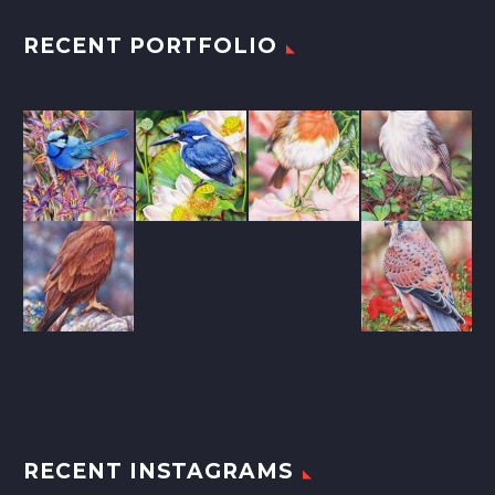
RECENT PORTFOLIO
RECENT INSTAGRAMS