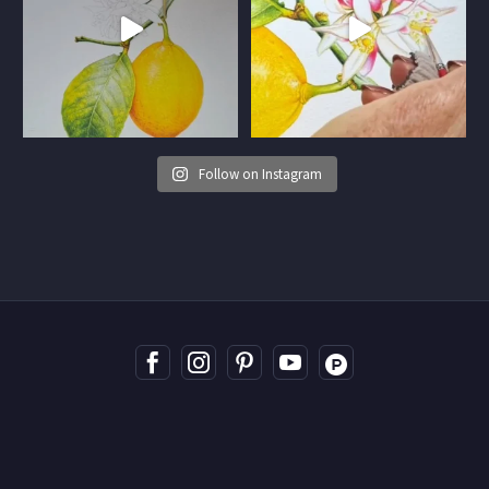
Follow on Instagram